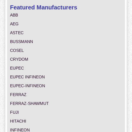
Featured Manufacturers
ABB
AEG
ASTEC
BUSSMANN
COSEL
CRYDOM
EUPEC
EUPEC INFINEON
EUPEC-INFINEON
FERRAZ
FERRAZ-SHAWMUT
FUJI
HITACHI
INFINEON