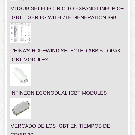
MITSUBISHI ELECTRIC TO EXPAND LINEUP OF
IGBT T SERIES WITH 7TH GENERATION IGBT
CHINA’S HOPEWIND SELECTED ABB’S LOPAK
IGBT MODULES
INFINEON ECONODUAL IGBT MODULES
MERCADO DE LOS IGBT EN TIEMPOS DE