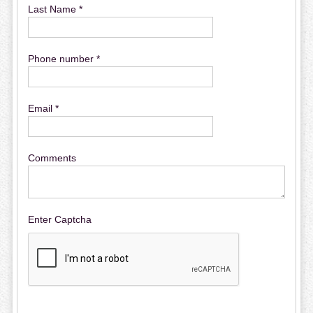
Last Name *
Phone number *
Email *
Comments
Enter Captcha