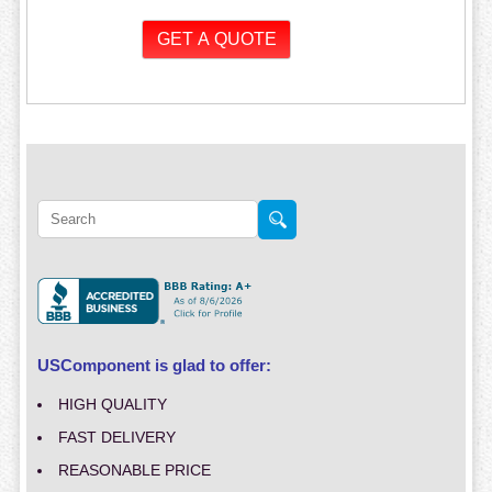
USComponent is glad to offer:
HIGH QUALITY
FAST DELIVERY
REASONABLE PRICE