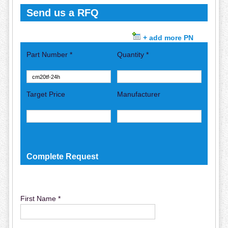
Send us a RFQ
+ add more PN
Part Number *
Quantity *
Target Price
Manufacturer
Complete Request
First Name *