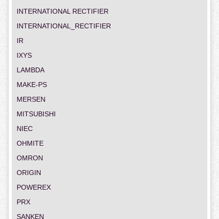
INTERNATIONAL RECTIFIER
INTERNATIONAL_RECTIFIER
IR
IXYS
LAMBDA
MAKE-PS
MERSEN
MITSUBISHI
NIEC
OHMITE
OMRON
ORIGIN
POWEREX
PRX
SANKEN