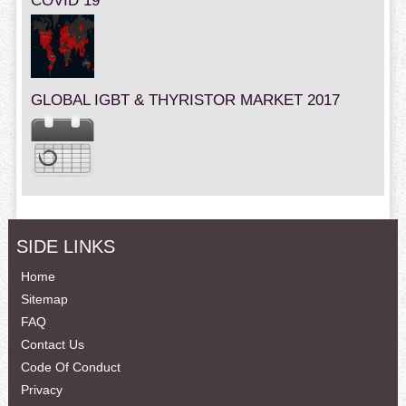
COVID 19
GLOBAL IGBT & THYRISTOR MARKET 2017
SIDE LINKS
Home
Sitemap
FAQ
Contact Us
Code Of Conduct
Privacy