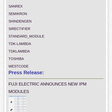
SANREX
SEMIKRON
SHINDENGEN
SIRECTIFIER
STANDARD_MODULE
TDK-LAMBDA
TDKLAMBDA
TOSHIBA
WESTCODE
Press Release:
FUJI ELECTRIC ANNOUNCES NEW IPM
MODULES