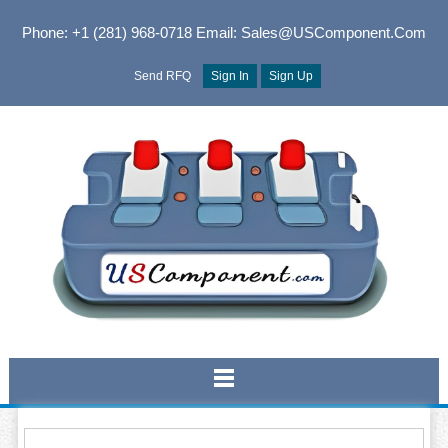
Phone: +1 (281) 968-0718
Email: Sales@USComponent.com
Send RFQ
Sign In
Sign Up