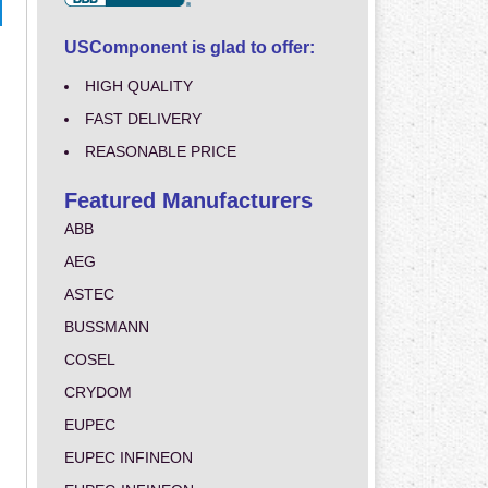
USComponent is glad to offer:
HIGH QUALITY
FAST DELIVERY
REASONABLE PRICE
Featured Manufacturers
ABB
AEG
ASTEC
BUSSMANN
COSEL
CRYDOM
EUPEC
EUPEC INFINEON