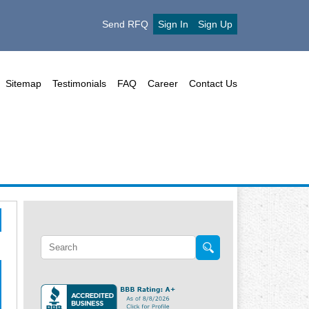
Send RFQ
Sign In
Sign Up
Sitemap
Testimonials
FAQ
Career
Contact Us