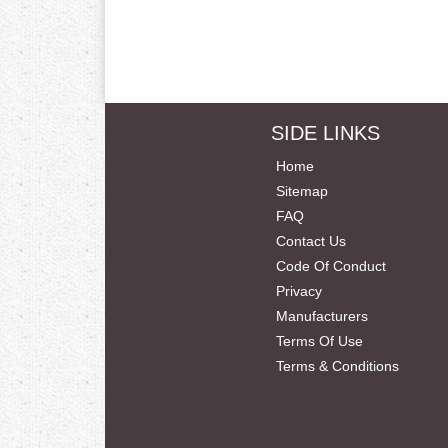
SIDE LINKS
Home
Sitemap
FAQ
Contact Us
Code Of Conduct
Privacy
Manufacturers
Terms Of Use
Terms & Conditions