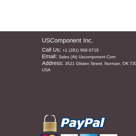
USComponent Inc.
Call Us:
+1 (281) 968-0718
Email:
Sales (at) Uscomponent.com
Address:
3521 Glisten Street, Norman, OK 73
USA