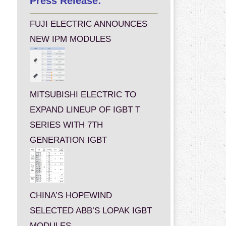
Press Release:
FUJI ELECTRIC ANNOUNCES
NEW IPM MODULES
MITSUBISHI ELECTRIC TO
EXPAND LINEUP OF IGBT T
SERIES WITH 7TH
GENERATION IGBT
CHINA’S HOPEWIND
SELECTED ABB’S LOPAK IGBT
MODULES