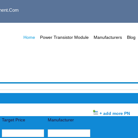
nent.com
Home
Power Transistor Module
Manufacturers
Blog
+ add more PN
Target Price
Manufacturer