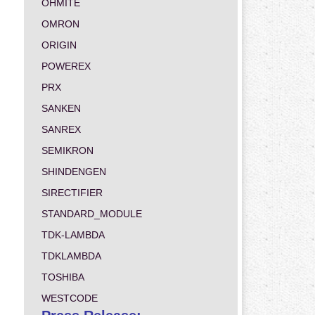
OHMITE
OMRON
ORIGIN
POWEREX
PRX
SANKEN
SANREX
SEMIKRON
SHINDENGEN
SIRECTIFIER
STANDARD_MODULE
TDK-LAMBDA
TDKLAMBDA
TOSHIBA
WESTCODE