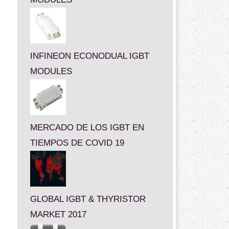
INFINEON ECONODUAL IGBT
MODULES
MERCADO DE LOS IGBT EN
TIEMPOS DE COVID 19
GLOBAL IGBT & THYRISTOR
MARKET 2017