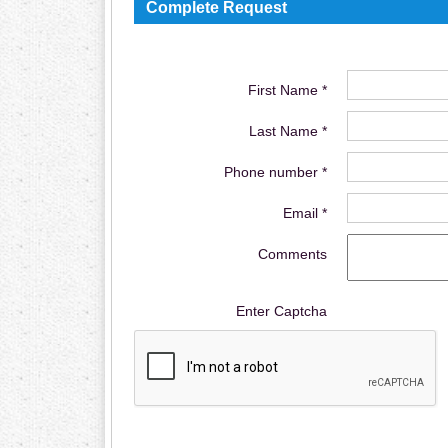
Complete Request
First Name *
Last Name *
Phone number *
Email *
Comments
Enter Captcha