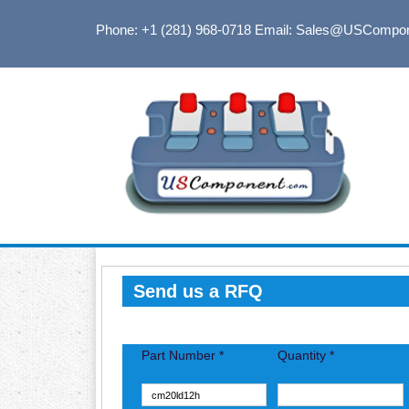
Phone: +1 (281) 968-0718
Email: Sales@USCompo
Send us a RFQ
Part Number *
Quantity *