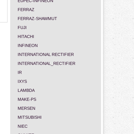
EUPEC-INFINEON
FERRAZ
FERRAZ-SHAWMUT
FUJI
HITACHI
INFINEON
INTERNATIONAL RECTIFIER
INTERNATIONAL_RECTIFIER
IR
IXYS
LAMBDA
MAKE-PS
MERSEN
MITSUBISHI
NIEC