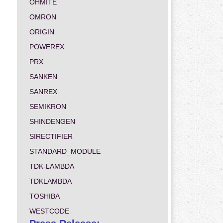
OHMITE
OMRON
ORIGIN
POWEREX
PRX
SANKEN
SANREX
SEMIKRON
SHINDENGEN
SIRECTIFIER
STANDARD_MODULE
TDK-LAMBDA
TDKLAMBDA
TOSHIBA
WESTCODE