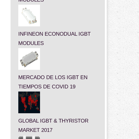
INFINEON ECONODUAL IGBT
MODULES
MERCADO DE LOS IGBT EN
TIEMPOS DE COVID 19
GLOBAL IGBT & THYRISTOR
MARKET 2017