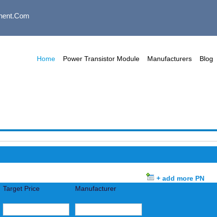
nent.com
Home
Power Transistor Module
Manufacturers
Blog
+ add more PN
Target Price
Manufacturer