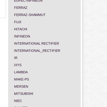
EUPEC-INFINEON
FERRAZ
FERRAZ-SHAWMUT
FUJI
HITACHI
INFINEON
INTERNATIONAL RECTIFIER
INTERNATIONAL_RECTIFIER
IR
IXYS
LAMBDA
MAKE-PS
MERSEN
MITSUBISHI
NIEC