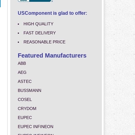
USComponent is glad to offer:
HIGH QUALITY
FAST DELIVERY
REASONABLE PRICE
Featured Manufacturers
ABB
AEG
ASTEC
BUSSMANN
COSEL
CRYDOM
EUPEC
EUPEC INFINEON