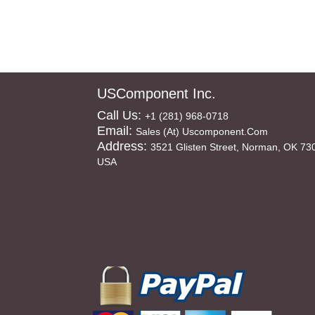
USComponent Inc.
Call Us:
+1 (281) 968-0718
Email:
Sales (at) Uscomponent.com
Address:
3521 Glisten Street, Norman, OK 73
USA