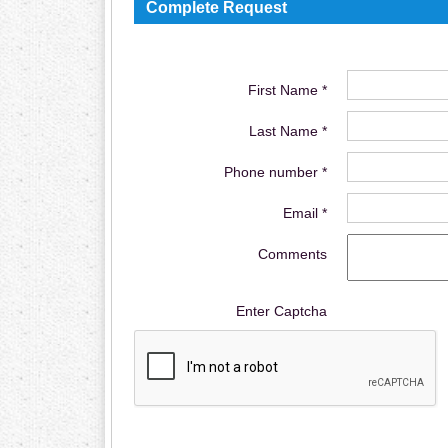
Complete Request
First Name *
Last Name *
Phone number *
Email *
Comments
Enter Captcha