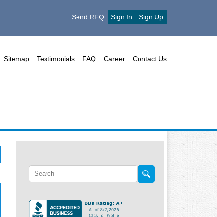
Send RFQ
Sign In
Sign Up
Sitemap
Testimonials
FAQ
Career
Contact Us