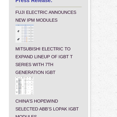
Press Release:
FUJI ELECTRIC ANNOUNCES
NEW IPM MODULES
MITSUBISHI ELECTRIC TO
EXPAND LINEUP OF IGBT T
SERIES WITH 7TH
GENERATION IGBT
CHINA’S HOPEWIND
SELECTED ABB’S LOPAK IGBT
MODULES