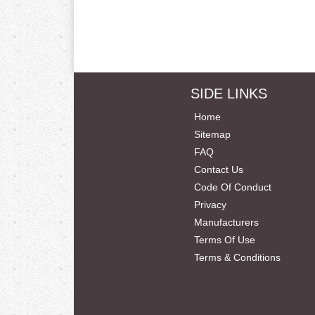
SIDE LINKS
Home
Sitemap
FAQ
Contact Us
Code Of Conduct
Privacy
Manufacturers
Terms Of Use
Terms & Conditions