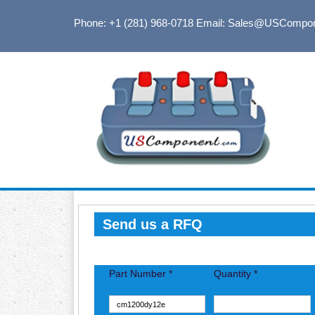
Phone: +1 (281) 968-0718
Email: Sales@USCompo
Send us a RFQ
Part Number *
Quantity *