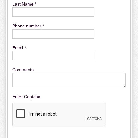
Last Name *
Phone number *
Email *
Comments
Enter Captcha