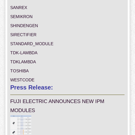
SANREX
SEMIKRON
SHINDENGEN
SIRECTIFIER
STANDARD_MODULE
TDK-LAMBDA
TDKLAMBDA
TOSHIBA
WESTCODE
Press Release:
FUJI ELECTRIC ANNOUNCES NEW IPM
MODULES