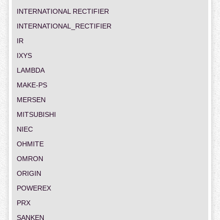
INTERNATIONAL RECTIFIER
INTERNATIONAL_RECTIFIER
IR
IXYS
LAMBDA
MAKE-PS
MERSEN
MITSUBISHI
NIEC
OHMITE
OMRON
ORIGIN
POWEREX
PRX
SANKEN