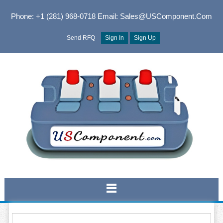
Phone: +1 (281) 968-0718
Email: Sales@USComponent.com
Send RFQ
Sign In
Sign Up