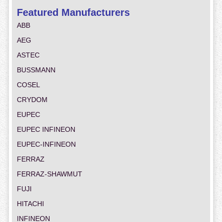
Featured Manufacturers
ABB
AEG
ASTEC
BUSSMANN
COSEL
CRYDOM
EUPEC
EUPEC INFINEON
EUPEC-INFINEON
FERRAZ
FERRAZ-SHAWMUT
FUJI
HITACHI
INFINEON