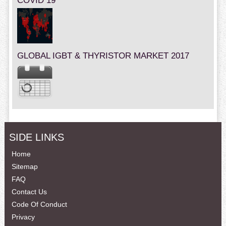
COVID 19
GLOBAL IGBT & THYRISTOR MARKET 2017
SIDE LINKS
Home
Sitemap
FAQ
Contact Us
Code Of Conduct
Privacy