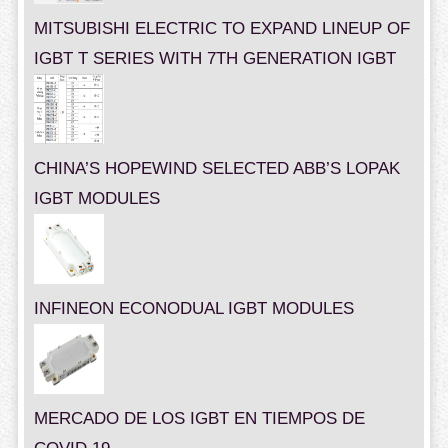
MITSUBISHI ELECTRIC TO EXPAND LINEUP OF
IGBT T SERIES WITH 7TH GENERATION IGBT
CHINA’S HOPEWIND SELECTED ABB’S LOPAK
IGBT MODULES
INFINEON ECONODUAL IGBT MODULES
MERCADO DE LOS IGBT EN TIEMPOS DE