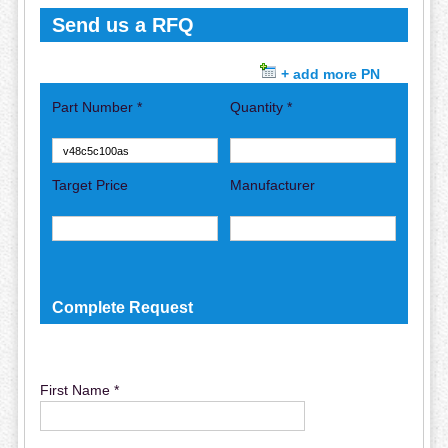
Send us a RFQ
+ add more PN
Part Number *
Quantity *
Target Price
Manufacturer
Complete Request
First Name *