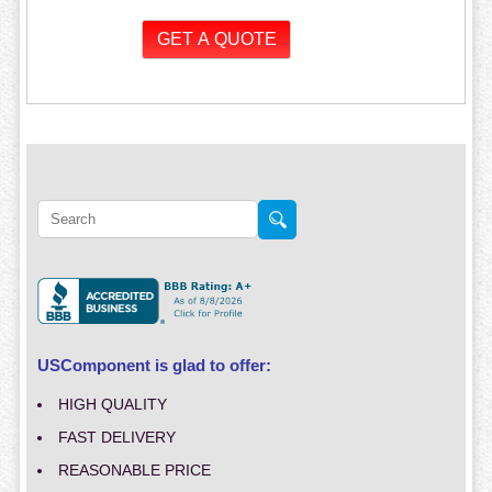
USComponent is glad to offer:
HIGH QUALITY
FAST DELIVERY
REASONABLE PRICE