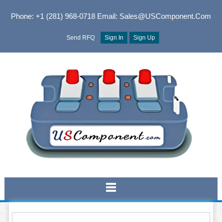
Phone: +1 (281) 968-0718
Email: Sales@USComponent.com
Send RFQ
Sign In
Sign Up