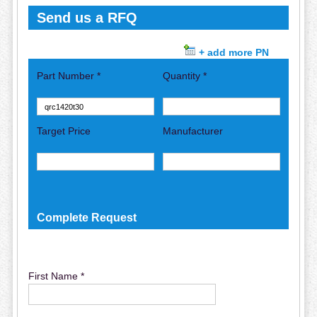
Send us a RFQ
+ add more PN
Part Number *
Quantity *
Target Price
Manufacturer
Complete Request
First Name *