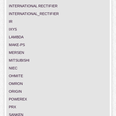
INTERNATIONAL RECTIFIER
INTERNATIONAL_RECTIFIER
IR
IXYS
LAMBDA
MAKE-PS
MERSEN
MITSUBISHI
NIEC
OHMITE
OMRON
ORIGIN
POWEREX
PRX
SANKEN