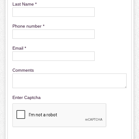
Last Name *
Phone number *
Email *
Comments
Enter Captcha