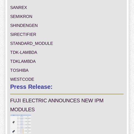
SANREX
SEMIKRON
SHINDENGEN
SIRECTIFIER
STANDARD_MODULE
TDK-LAMBDA
TDKLAMBDA
TOSHIBA
WESTCODE
Press Release:
FUJI ELECTRIC ANNOUNCES NEW IPM
MODULES