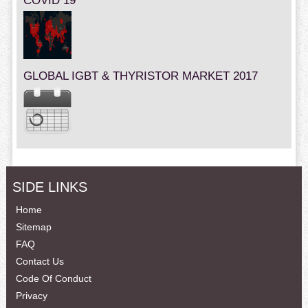
COVID 19
GLOBAL IGBT & THYRISTOR MARKET 2017
SIDE LINKS
Home
Sitemap
FAQ
Contact Us
Code Of Conduct
Privacy