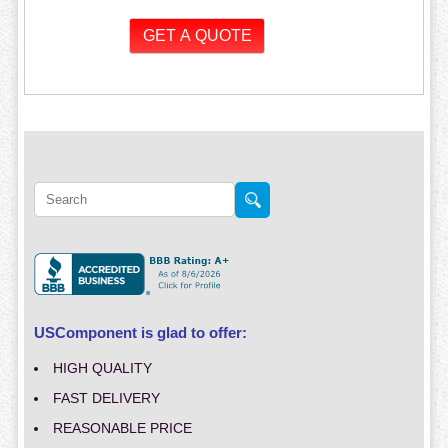
USComponent is glad to offer:
HIGH QUALITY
FAST DELIVERY
REASONABLE PRICE