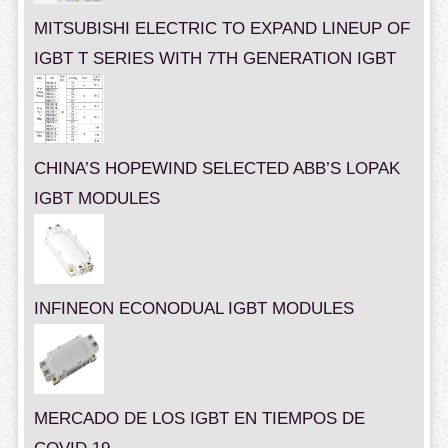
MITSUBISHI ELECTRIC TO EXPAND LINEUP OF
IGBT T SERIES WITH 7TH GENERATION IGBT
CHINA’S HOPEWIND SELECTED ABB’S LOPAK
IGBT MODULES
INFINEON ECONODUAL IGBT MODULES
MERCADO DE LOS IGBT EN TIEMPOS DE