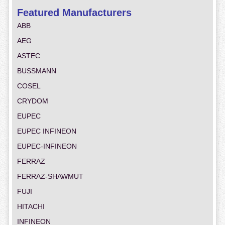
Featured Manufacturers
ABB
AEG
ASTEC
BUSSMANN
COSEL
CRYDOM
EUPEC
EUPEC INFINEON
EUPEC-INFINEON
FERRAZ
FERRAZ-SHAWMUT
FUJI
HITACHI
INFINEON