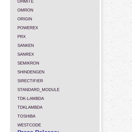
OHMITE
OMRON
ORIGIN
POWEREX
PRX
SANKEN
SANREX
SEMIKRON
SHINDENGEN
SIRECTIFIER
STANDARD_MODULE
TDK-LAMBDA
TDKLAMBDA
TOSHIBA
WESTCODE