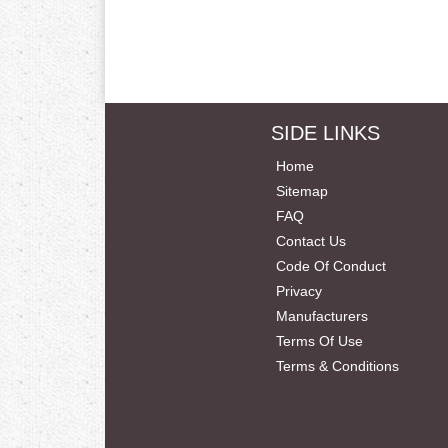
SIDE LINKS
Home
Sitemap
FAQ
Contact Us
Code Of Conduct
Privacy
Manufacturers
Terms Of Use
Terms & Conditions