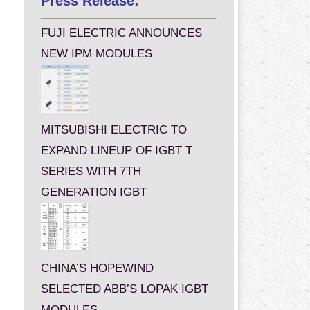
Press Release:
FUJI ELECTRIC ANNOUNCES
NEW IPM MODULES
MITSUBISHI ELECTRIC TO
EXPAND LINEUP OF IGBT T
SERIES WITH 7TH
GENERATION IGBT
CHINA’S HOPEWIND
SELECTED ABB’S LOPAK IGBT
MODULES