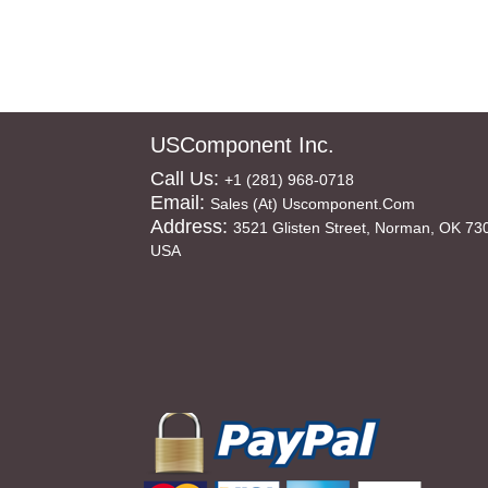
USComponent Inc.
Call Us:
+1 (281) 968-0718
Email:
Sales (at) Uscomponent.com
Address:
3521 Glisten Street, Norman, OK 73
USA