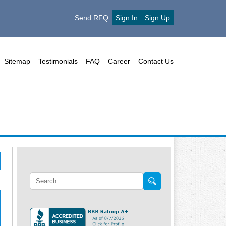
Send RFQ
Sign In
Sign Up
Sitemap
Testimonials
FAQ
Career
Contact Us