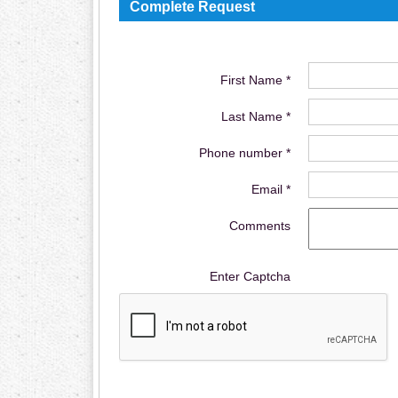
Complete Request
First Name *
Last Name *
Phone number *
Email *
Comments
Enter Captcha