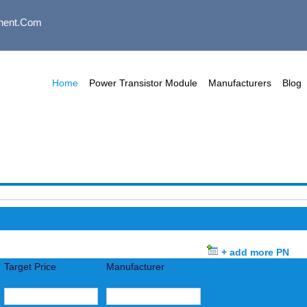
nent.com
Home
Power Transistor Module
Manufacturers
Blog
+ add more PN
Target Price
Manufacturer