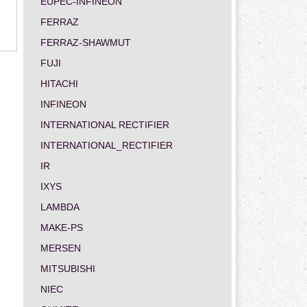
EUPEC-INFINEON
FERRAZ
FERRAZ-SHAWMUT
FUJI
HITACHI
INFINEON
INTERNATIONAL RECTIFIER
INTERNATIONAL_RECTIFIER
IR
IXYS
LAMBDA
MAKE-PS
MERSEN
MITSUBISHI
NIEC