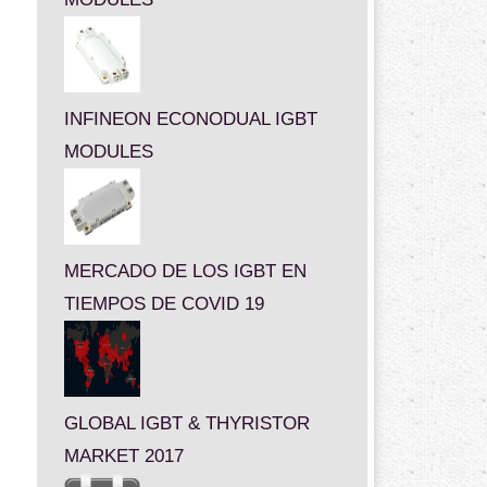
INFINEON ECONODUAL IGBT
MODULES
MERCADO DE LOS IGBT EN
TIEMPOS DE COVID 19
GLOBAL IGBT & THYRISTOR
MARKET 2017