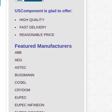
USComponent is glad to offer:
HIGH QUALITY
FAST DELIVERY
REASONABLE PRICE
Featured Manufacturers
ABB
AEG
ASTEC
BUSSMANN
COSEL
CRYDOM
EUPEC
EUPEC INFINEON