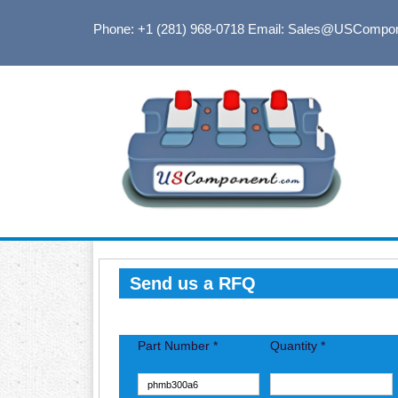
Phone: +1 (281) 968-0718
Email: Sales@USCompo
Send us a RFQ
Part Number *
Quantity *