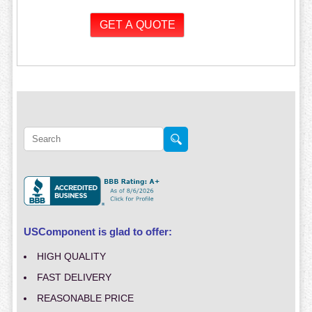
USComponent is glad to offer:
HIGH QUALITY
FAST DELIVERY
REASONABLE PRICE