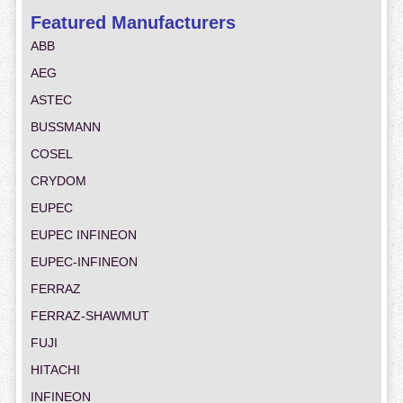
Featured Manufacturers
ABB
AEG
ASTEC
BUSSMANN
COSEL
CRYDOM
EUPEC
EUPEC INFINEON
EUPEC-INFINEON
FERRAZ
FERRAZ-SHAWMUT
FUJI
HITACHI
INFINEON