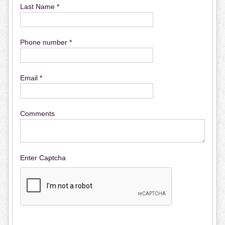
Last Name *
Phone number *
Email *
Comments
Enter Captcha