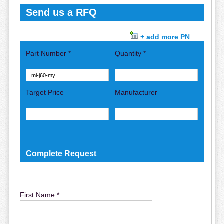
Send us a RFQ
+ add more PN
Part Number *
Quantity *
Target Price
Manufacturer
Complete Request
First Name *