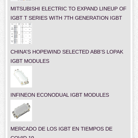
MITSUBISHI ELECTRIC TO EXPAND LINEUP OF
IGBT T SERIES WITH 7TH GENERATION IGBT
CHINA’S HOPEWIND SELECTED ABB’S LOPAK
IGBT MODULES
INFINEON ECONODUAL IGBT MODULES
MERCADO DE LOS IGBT EN TIEMPOS DE