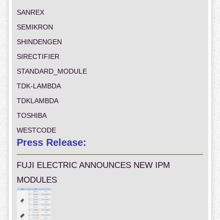
SANREX
SEMIKRON
SHINDENGEN
SIRECTIFIER
STANDARD_MODULE
TDK-LAMBDA
TDKLAMBDA
TOSHIBA
WESTCODE
Press Release:
FUJI ELECTRIC ANNOUNCES NEW IPM
MODULES