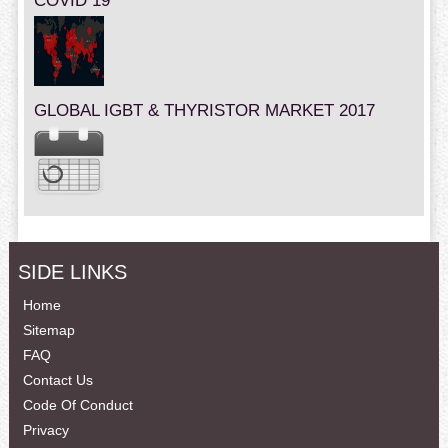
COVID 19
GLOBAL IGBT & THYRISTOR MARKET 2017
SIDE LINKS
Home
Sitemap
FAQ
Contact Us
Code Of Conduct
Privacy