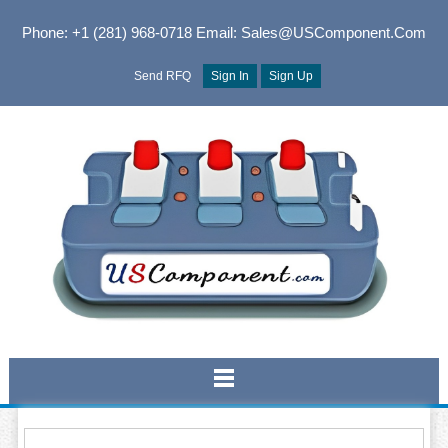
Phone: +1 (281) 968-0718
Email: Sales@USComponent.com
Send RFQ
Sign In
Sign Up