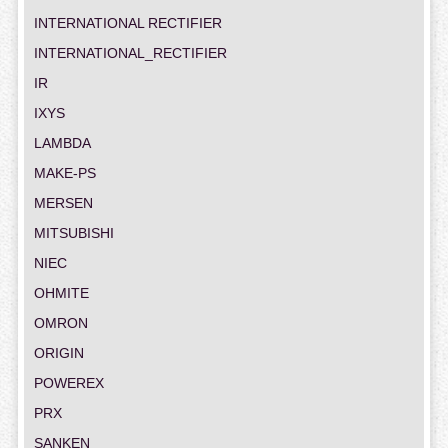
INTERNATIONAL RECTIFIER
INTERNATIONAL_RECTIFIER
IR
IXYS
LAMBDA
MAKE-PS
MERSEN
MITSUBISHI
NIEC
OHMITE
OMRON
ORIGIN
POWEREX
PRX
SANKEN