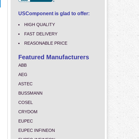
USComponent is glad to offer:
HIGH QUALITY
FAST DELIVERY
REASONABLE PRICE
Featured Manufacturers
ABB
AEG
ASTEC
BUSSMANN
COSEL
CRYDOM
EUPEC
EUPEC INFINEON