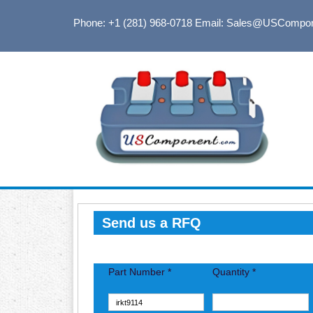
Phone: +1 (281) 968-0718
Email: Sales@USCompo
Send us a RFQ
Part Number *
Quantity *