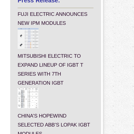
Press Release:
FUJI ELECTRIC ANNOUNCES
NEW IPM MODULES
MITSUBISHI ELECTRIC TO
EXPAND LINEUP OF IGBT T
SERIES WITH 7TH
GENERATION IGBT
CHINA’S HOPEWIND
SELECTED ABB’S LOPAK IGBT
MODULES