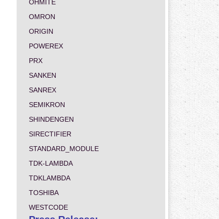
OHMITE
OMRON
ORIGIN
POWEREX
PRX
SANKEN
SANREX
SEMIKRON
SHINDENGEN
SIRECTIFIER
STANDARD_MODULE
TDK-LAMBDA
TDKLAMBDA
TOSHIBA
WESTCODE