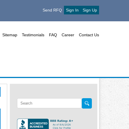
Send RFQ
Sign In
Sign Up
Sitemap
Testimonials
FAQ
Career
Contact Us