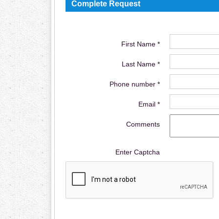
Complete Request
First Name *
Last Name *
Phone number *
Email *
Comments
Enter Captcha