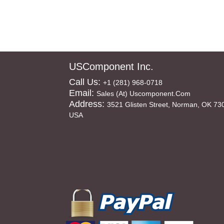
USComponent Inc.
Call Us:
+1 (281) 968-0718
Email:
Sales (at) Uscomponent.com
Address:
3521 Glisten Street, Norman, OK 73
USA