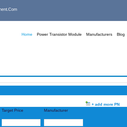
nent.com
Home
Power Transistor Module
Manufacturers
Blog
+ add more PN
Target Price
Manufacturer