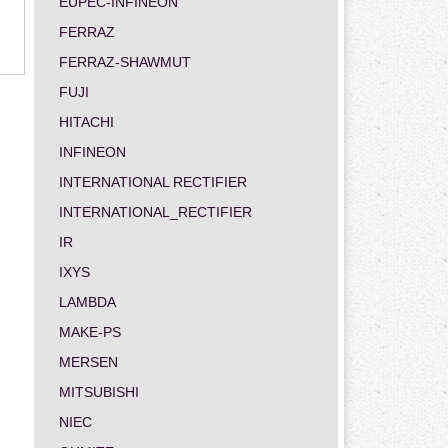
EUPEC-INFINEON
FERRAZ
FERRAZ-SHAWMUT
FUJI
HITACHI
INFINEON
INTERNATIONAL RECTIFIER
INTERNATIONAL_RECTIFIER
IR
IXYS
LAMBDA
MAKE-PS
MERSEN
MITSUBISHI
NIEC