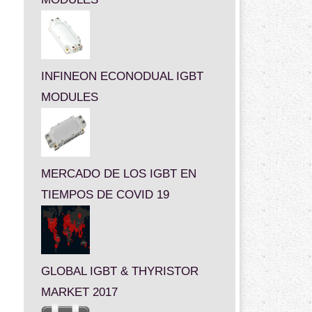
INFINEON ECONODUAL IGBT
MODULES
MERCADO DE LOS IGBT EN
TIEMPOS DE COVID 19
GLOBAL IGBT & THYRISTOR
MARKET 2017