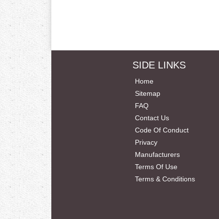
SIDE LINKS
Home
Sitemap
FAQ
Contact Us
Code Of Conduct
Privacy
Manufacturers
Terms Of Use
Terms & Conditions