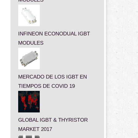
INFINEON ECONODUAL IGBT
MODULES
MERCADO DE LOS IGBT EN
TIEMPOS DE COVID 19
GLOBAL IGBT & THYRISTOR
MARKET 2017