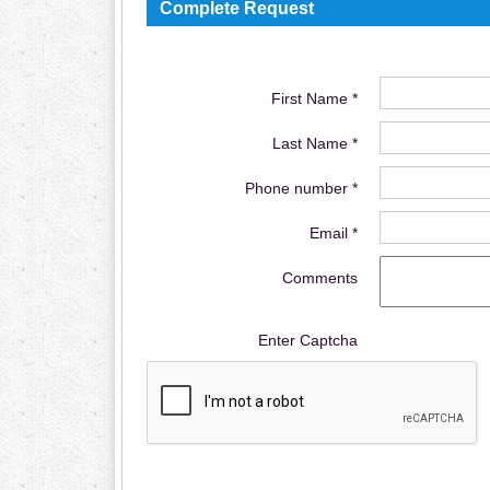
Complete Request
First Name *
Last Name *
Phone number *
Email *
Comments
Enter Captcha