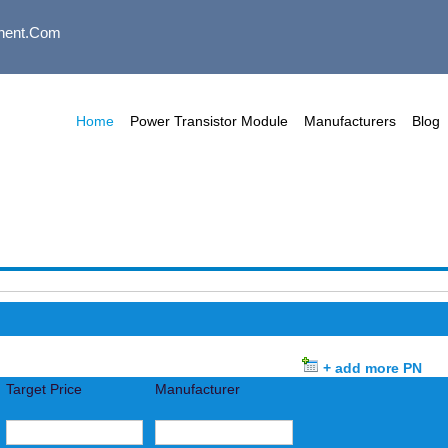
nent.com
Home
Power Transistor Module
Manufacturers
Blog
+ add more PN
Target Price
Manufacturer