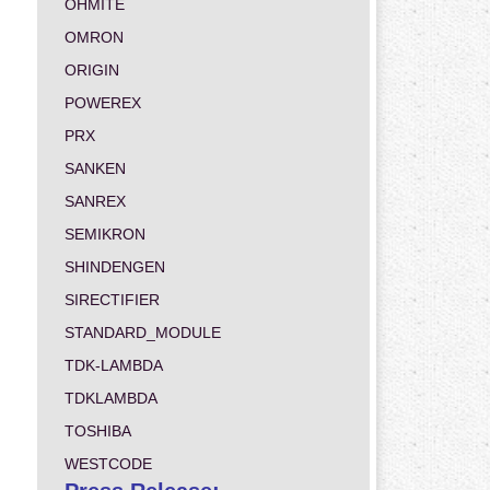
OHMITE
OMRON
ORIGIN
POWEREX
PRX
SANKEN
SANREX
SEMIKRON
SHINDENGEN
SIRECTIFIER
STANDARD_MODULE
TDK-LAMBDA
TDKLAMBDA
TOSHIBA
WESTCODE