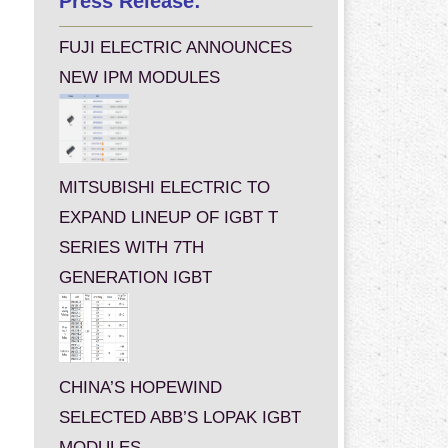
Press Release:
FUJI ELECTRIC ANNOUNCES
NEW IPM MODULES
MITSUBISHI ELECTRIC TO
EXPAND LINEUP OF IGBT T
SERIES WITH 7TH
GENERATION IGBT
CHINA’S HOPEWIND
SELECTED ABB’S LOPAK IGBT
MODULES