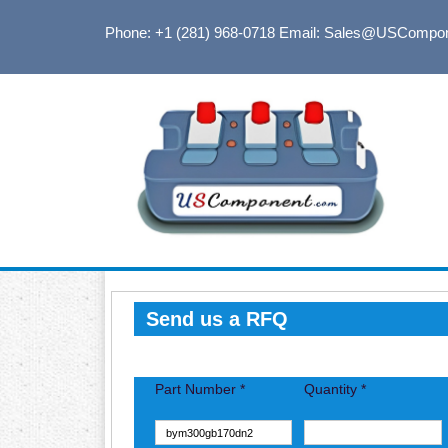
Phone: +1 (281) 968-0718
Email: Sales@USCompo
Send us a RFQ
Part Number *
Quantity *