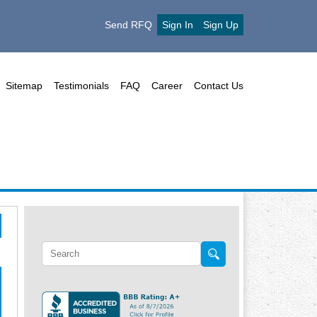
Send RFQ
Sign In
Sign Up
Sitemap
Testimonials
FAQ
Career
Contact Us