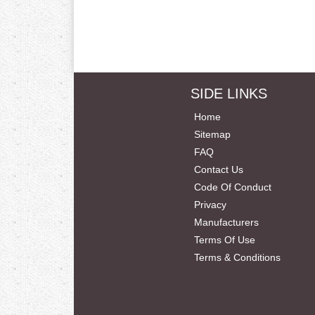
SIDE LINKS
Home
Sitemap
FAQ
Contact Us
Code Of Conduct
Privacy
Manufacturers
Terms Of Use
Terms & Conditions