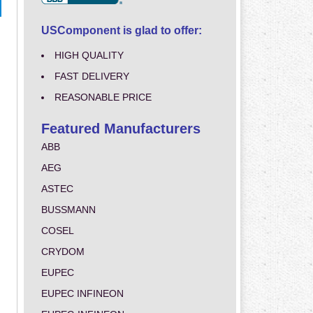
USComponent is glad to offer:
HIGH QUALITY
FAST DELIVERY
REASONABLE PRICE
Featured Manufacturers
ABB
AEG
ASTEC
BUSSMANN
COSEL
CRYDOM
EUPEC
EUPEC INFINEON