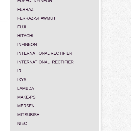
EUPEC-INFINEON
FERRAZ
FERRAZ-SHAWMUT
FUJI
HITACHI
INFINEON
INTERNATIONAL RECTIFIER
INTERNATIONAL_RECTIFIER
IR
IXYS
LAMBDA
MAKE-PS
MERSEN
MITSUBISHI
NIEC