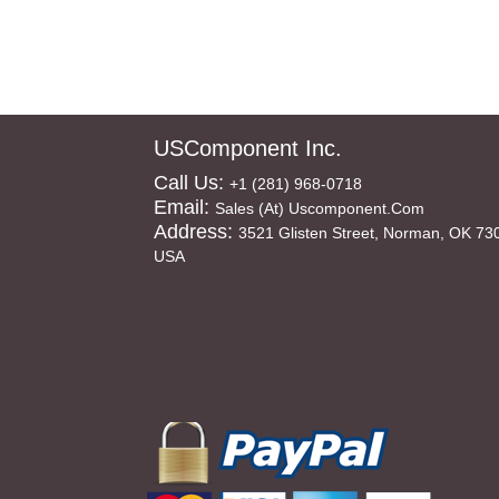
USComponent Inc.
Call Us:
+1 (281) 968-0718
Email:
Sales (at) Uscomponent.com
Address:
3521 Glisten Street, Norman, OK 73
USA