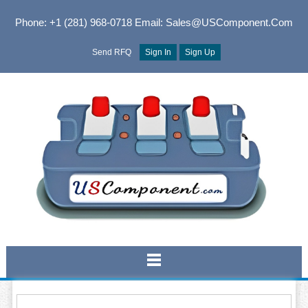
Phone: +1 (281) 968-0718
Email: Sales@USComponent.com
Send RFQ
Sign In
Sign Up