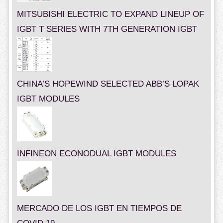
MITSUBISHI ELECTRIC TO EXPAND LINEUP OF
IGBT T SERIES WITH 7TH GENERATION IGBT
CHINA’S HOPEWIND SELECTED ABB’S LOPAK
IGBT MODULES
INFINEON ECONODUAL IGBT MODULES
MERCADO DE LOS IGBT EN TIEMPOS DE