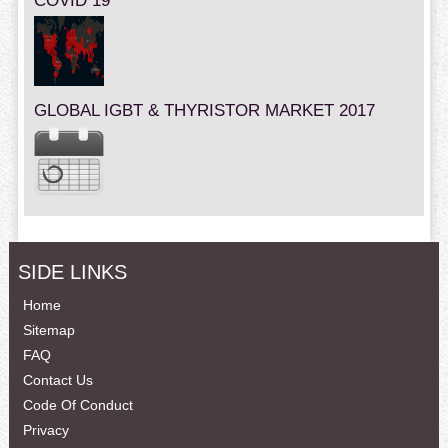
COVID 19
GLOBAL IGBT & THYRISTOR MARKET 2017
SIDE LINKS
Home
Sitemap
FAQ
Contact Us
Code Of Conduct
Privacy