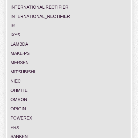
INTERNATIONAL RECTIFIER
INTERNATIONAL_RECTIFIER
IR
IXYS
LAMBDA
MAKE-PS
MERSEN
MITSUBISHI
NIEC
OHMITE
OMRON
ORIGIN
POWEREX
PRX
SANKEN