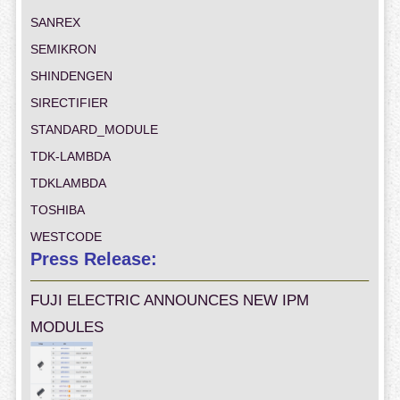
SANREX
SEMIKRON
SHINDENGEN
SIRECTIFIER
STANDARD_MODULE
TDK-LAMBDA
TDKLAMBDA
TOSHIBA
WESTCODE
Press Release:
FUJI ELECTRIC ANNOUNCES NEW IPM
MODULES