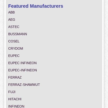
Featured Manufacturers
ABB
AEG
ASTEC
BUSSMANN
COSEL
CRYDOM
EUPEC
EUPEC INFINEON
EUPEC-INFINEON
FERRAZ
FERRAZ-SHAWMUT
FUJI
HITACHI
INFINEON