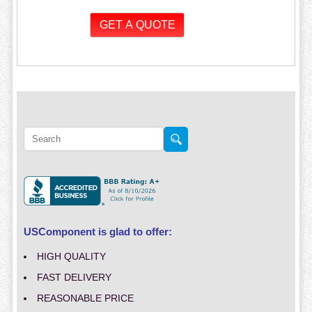
USComponent is glad to offer:
HIGH QUALITY
FAST DELIVERY
REASONABLE PRICE