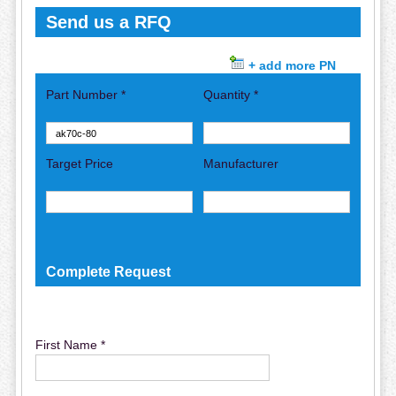
Send us a RFQ
+ add more PN
Part Number *
Quantity *
Target Price
Manufacturer
Complete Request
First Name *