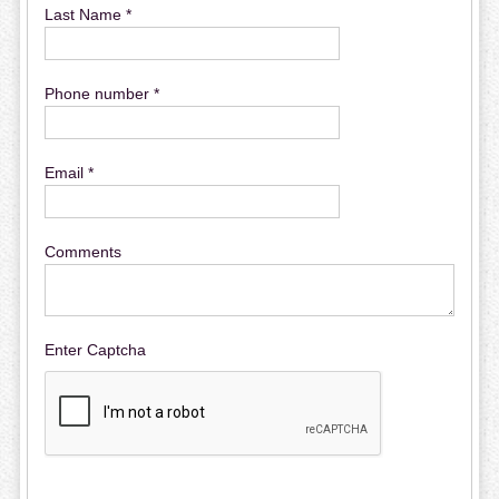
Last Name *
Phone number *
Email *
Comments
Enter Captcha