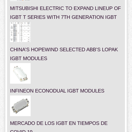
MITSUBISHI ELECTRIC TO EXPAND LINEUP OF
IGBT T SERIES WITH 7TH GENERATION IGBT
CHINA’S HOPEWIND SELECTED ABB’S LOPAK
IGBT MODULES
INFINEON ECONODUAL IGBT MODULES
MERCADO DE LOS IGBT EN TIEMPOS DE