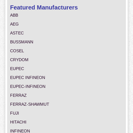
Featured Manufacturers
ABB
AEG
ASTEC
BUSSMANN
COSEL
CRYDOM
EUPEC
EUPEC INFINEON
EUPEC-INFINEON
FERRAZ
FERRAZ-SHAWMUT
FUJI
HITACHI
INFINEON