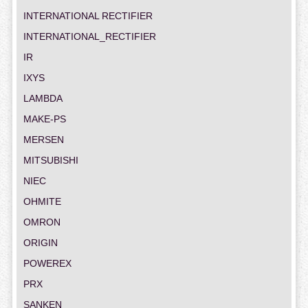
INTERNATIONAL RECTIFIER
INTERNATIONAL_RECTIFIER
IR
IXYS
LAMBDA
MAKE-PS
MERSEN
MITSUBISHI
NIEC
OHMITE
OMRON
ORIGIN
POWEREX
PRX
SANKEN