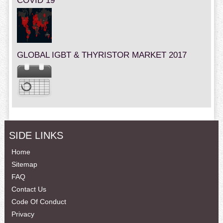
COVID 19
GLOBAL IGBT & THYRISTOR MARKET 2017
SIDE LINKS
Home
Sitemap
FAQ
Contact Us
Code Of Conduct
Privacy