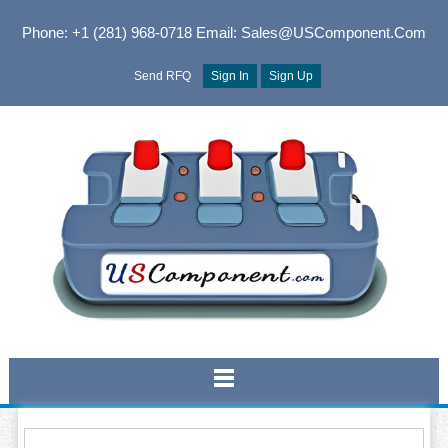
Phone: +1 (281) 968-0718
Email: Sales@USComponent.com
Send RFQ
Sign In
Sign Up