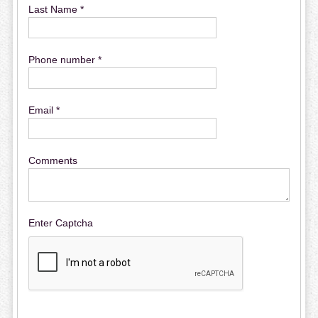
Last Name *
Phone number *
Email *
Comments
Enter Captcha