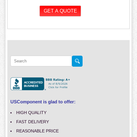
USComponent is glad to offer:
HIGH QUALITY
FAST DELIVERY
REASONABLE PRICE