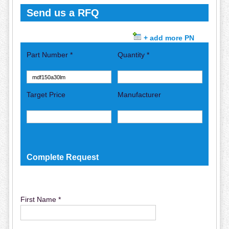
Send us a RFQ
+ add more PN
Part Number *
Quantity *
Target Price
Manufacturer
Complete Request
First Name *