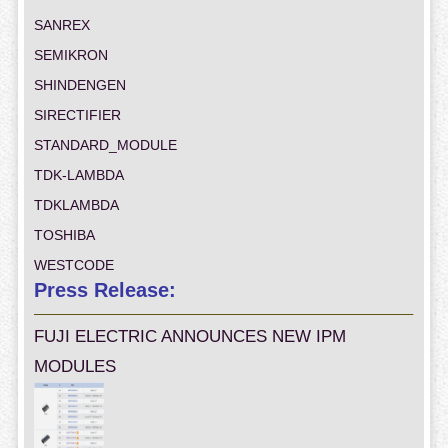
SANREX
SEMIKRON
SHINDENGEN
SIRECTIFIER
STANDARD_MODULE
TDK-LAMBDA
TDKLAMBDA
TOSHIBA
WESTCODE
Press Release:
FUJI ELECTRIC ANNOUNCES NEW IPM
MODULES