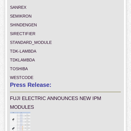
SANREX
SEMIKRON
SHINDENGEN
SIRECTIFIER
STANDARD_MODULE
TDK-LAMBDA
TDKLAMBDA
TOSHIBA
WESTCODE
Press Release:
FUJI ELECTRIC ANNOUNCES NEW IPM
MODULES