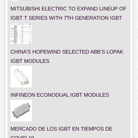
MITSUBISHI ELECTRIC TO EXPAND LINEUP OF
IGBT T SERIES WITH 7TH GENERATION IGBT
CHINA’S HOPEWIND SELECTED ABB’S LOPAK
IGBT MODULES
INFINEON ECONODUAL IGBT MODULES
MERCADO DE LOS IGBT EN TIEMPOS DE