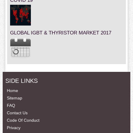
COVID 19
GLOBAL IGBT & THYRISTOR MARKET 2017
SIDE LINKS
Home
Sitemap
FAQ
Contact Us
Code Of Conduct
Privacy