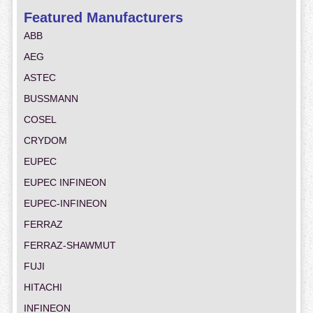
Featured Manufacturers
ABB
AEG
ASTEC
BUSSMANN
COSEL
CRYDOM
EUPEC
EUPEC INFINEON
EUPEC-INFINEON
FERRAZ
FERRAZ-SHAWMUT
FUJI
HITACHI
INFINEON