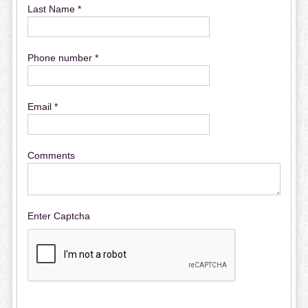
Last Name *
Phone number *
Email *
Comments
Enter Captcha