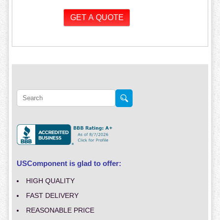
USComponent is glad to offer:
HIGH QUALITY
FAST DELIVERY
REASONABLE PRICE