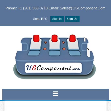
Phone: +1 (281) 968-0718
Email: Sales@USComponent.com
Send RFQ
Sign In
Sign Up