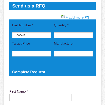
Send us a RFQ
+ add more PN
Part Number *
Quantity *
Target Price
Manufacturer
Complete Request
First Name *