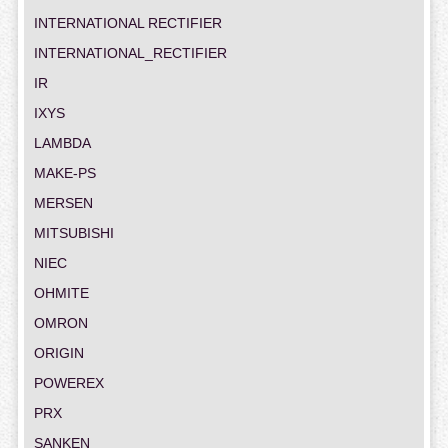
INTERNATIONAL RECTIFIER
INTERNATIONAL_RECTIFIER
IR
IXYS
LAMBDA
MAKE-PS
MERSEN
MITSUBISHI
NIEC
OHMITE
OMRON
ORIGIN
POWEREX
PRX
SANKEN