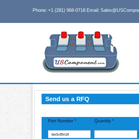
Phone: +1 (281) 968-0718
Email: Sales@USCompo
Send us a RFQ
Part Number *
Quantity *