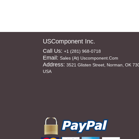
USComponent Inc.
Call Us:
+1 (281) 968-0718
Email:
Sales (at) Uscomponent.com
Address:
3521 Glisten Street, Norman, OK 73
USA