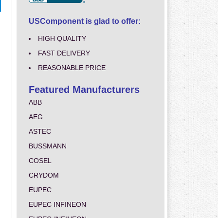
USComponent is glad to offer:
HIGH QUALITY
FAST DELIVERY
REASONABLE PRICE
Featured Manufacturers
ABB
AEG
ASTEC
BUSSMANN
COSEL
CRYDOM
EUPEC
EUPEC INFINEON