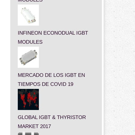
INFINEON ECONODUAL IGBT
MODULES
MERCADO DE LOS IGBT EN
TIEMPOS DE COVID 19
GLOBAL IGBT & THYRISTOR
MARKET 2017