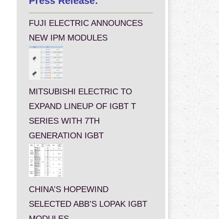
Press Release:
FUJI ELECTRIC ANNOUNCES
NEW IPM MODULES
MITSUBISHI ELECTRIC TO
EXPAND LINEUP OF IGBT T
SERIES WITH 7TH
GENERATION IGBT
CHINA’S HOPEWIND
SELECTED ABB’S LOPAK IGBT
MODULES