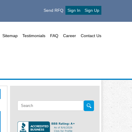
Send RFQ
Sign In
Sign Up
Sitemap
Testimonials
FAQ
Career
Contact Us