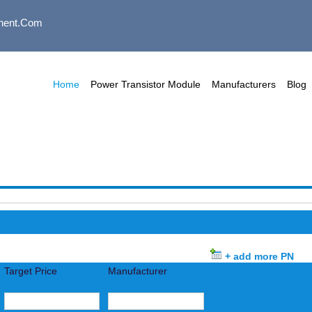
nent.com
Home
Power Transistor Module
Manufacturers
Blog
+ add more PN
Target Price
Manufacturer