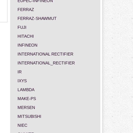
EUPEC-INFINEON
FERRAZ
FERRAZ-SHAWMUT
FUJI
HITACHI
INFINEON
INTERNATIONAL RECTIFIER
INTERNATIONAL_RECTIFIER
IR
IXYS
LAMBDA
MAKE-PS
MERSEN
MITSUBISHI
NIEC