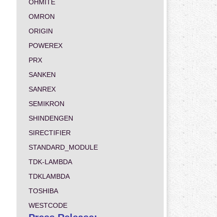
OHMITE
OMRON
ORIGIN
POWEREX
PRX
SANKEN
SANREX
SEMIKRON
SHINDENGEN
SIRECTIFIER
STANDARD_MODULE
TDK-LAMBDA
TDKLAMBDA
TOSHIBA
WESTCODE