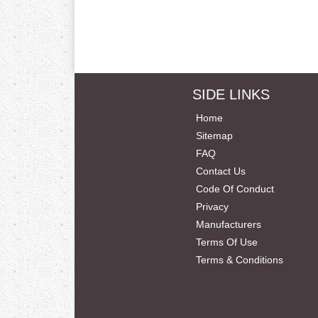
SIDE LINKS
Home
Sitemap
FAQ
Contact Us
Code Of Conduct
Privacy
Manufacturers
Terms Of Use
Terms & Conditions