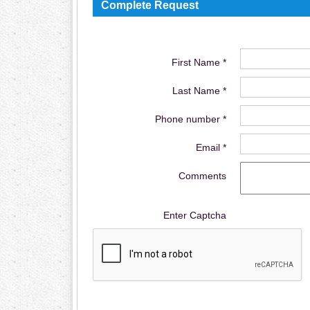
Complete Request
First Name *
Last Name *
Phone number *
Email *
Comments
Enter Captcha