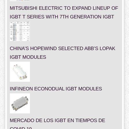
MITSUBISHI ELECTRIC TO EXPAND LINEUP OF
IGBT T SERIES WITH 7TH GENERATION IGBT
CHINA’S HOPEWIND SELECTED ABB’S LOPAK
IGBT MODULES
INFINEON ECONODUAL IGBT MODULES
MERCADO DE LOS IGBT EN TIEMPOS DE