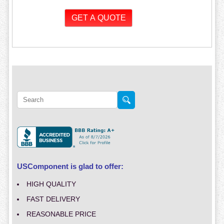
USComponent is glad to offer:
HIGH QUALITY
FAST DELIVERY
REASONABLE PRICE