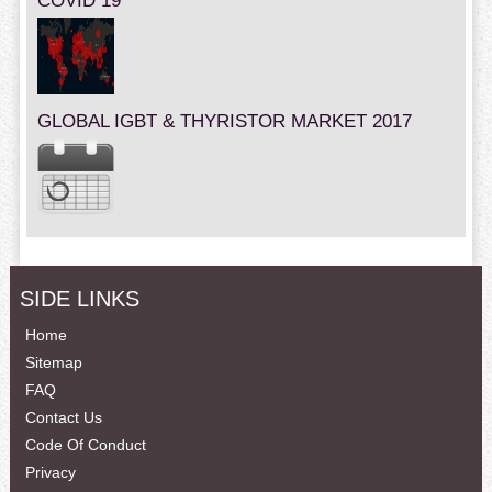
COVID 19
GLOBAL IGBT & THYRISTOR MARKET 2017
SIDE LINKS
Home
Sitemap
FAQ
Contact Us
Code Of Conduct
Privacy