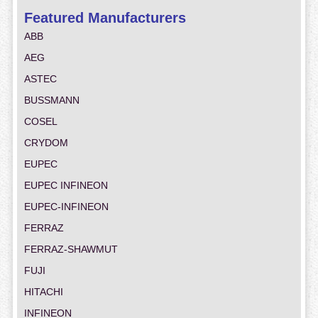
Featured Manufacturers
ABB
AEG
ASTEC
BUSSMANN
COSEL
CRYDOM
EUPEC
EUPEC INFINEON
EUPEC-INFINEON
FERRAZ
FERRAZ-SHAWMUT
FUJI
HITACHI
INFINEON