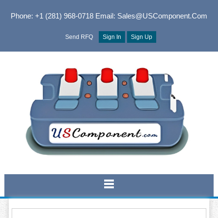
Phone: +1 (281) 968-0718
Email: Sales@USComponent.com
Send RFQ
Sign In
Sign Up