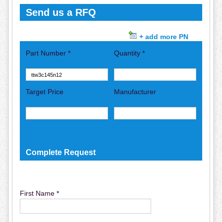
Send us a RFQ
+ add more PN
Part Number *
Quantity *
Target Price
Manufacturer
Complete Request
First Name *