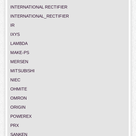
INTERNATIONAL RECTIFIER
INTERNATIONAL_RECTIFIER
IR
IXYS
LAMBDA
MAKE-PS
MERSEN
MITSUBISHI
NIEC
OHMITE
OMRON
ORIGIN
POWEREX
PRX
SANKEN