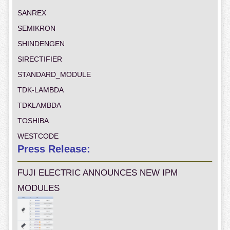
SANREX
SEMIKRON
SHINDENGEN
SIRECTIFIER
STANDARD_MODULE
TDK-LAMBDA
TDKLAMBDA
TOSHIBA
WESTCODE
Press Release:
FUJI ELECTRIC ANNOUNCES NEW IPM
MODULES