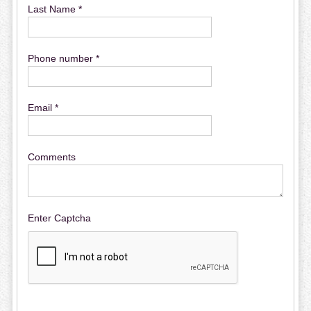
Last Name *
Phone number *
Email *
Comments
Enter Captcha