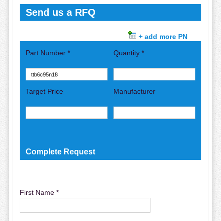
Send us a RFQ
+ add more PN
Part Number *
Quantity *
Target Price
Manufacturer
Complete Request
First Name *