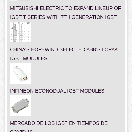
MITSUBISHI ELECTRIC TO EXPAND LINEUP OF
IGBT T SERIES WITH 7TH GENERATION IGBT
CHINA’S HOPEWIND SELECTED ABB’S LOPAK
IGBT MODULES
INFINEON ECONODUAL IGBT MODULES
MERCADO DE LOS IGBT EN TIEMPOS DE