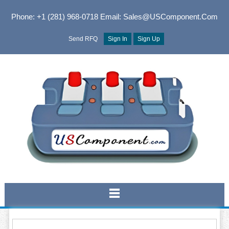
Phone: +1 (281) 968-0718
Email: Sales@USComponent.com
Send RFQ
Sign In
Sign Up