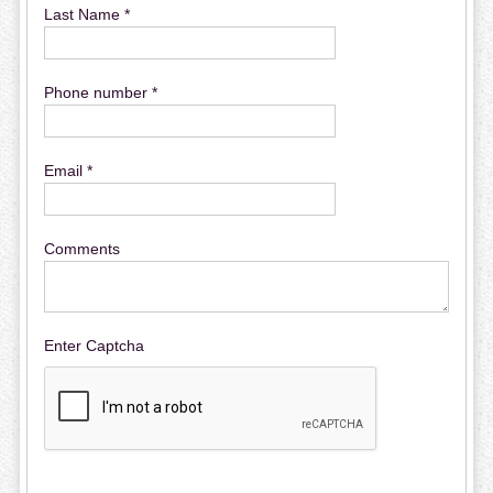
Last Name *
Phone number *
Email *
Comments
Enter Captcha