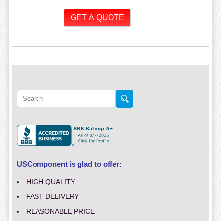
USComponent is glad to offer:
HIGH QUALITY
FAST DELIVERY
REASONABLE PRICE