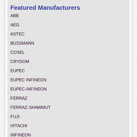
Featured Manufacturers
ABB
AEG
ASTEC
BUSSMANN
COSEL
CRYDOM
EUPEC
EUPEC INFINEON
EUPEC-INFINEON
FERRAZ
FERRAZ-SHAWMUT
FUJI
HITACHI
INFINEON