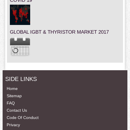
COVID 19
GLOBAL IGBT & THYRISTOR MARKET 2017
SIDE LINKS
Home
Sitemap
FAQ
Contact Us
Code Of Conduct
Privacy