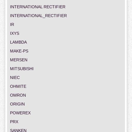
INTERNATIONAL RECTIFIER
INTERNATIONAL_RECTIFIER
IR
IXYS
LAMBDA
MAKE-PS
MERSEN
MITSUBISHI
NIEC
OHMITE
OMRON
ORIGIN
POWEREX
PRX
SANKEN