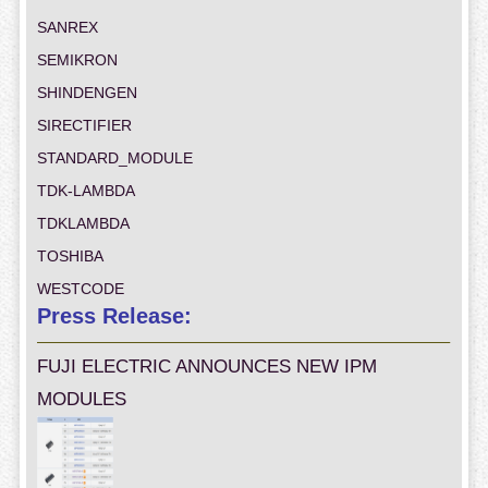
SANREX
SEMIKRON
SHINDENGEN
SIRECTIFIER
STANDARD_MODULE
TDK-LAMBDA
TDKLAMBDA
TOSHIBA
WESTCODE
Press Release:
FUJI ELECTRIC ANNOUNCES NEW IPM
MODULES