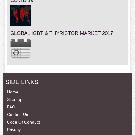
COVID 19
GLOBAL IGBT & THYRISTOR MARKET 2017
SIDE LINKS
Home
Sitemap
FAQ
Contact Us
Code Of Conduct
Privacy