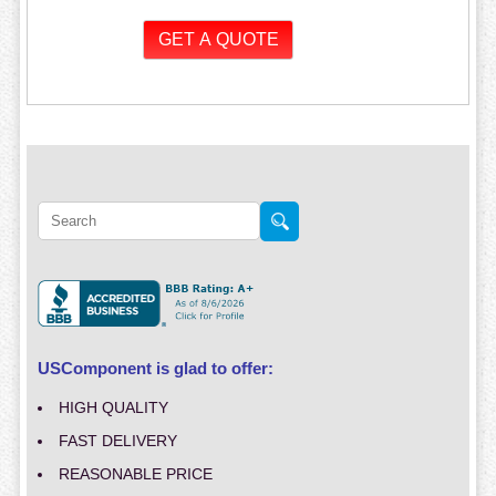
USComponent is glad to offer:
HIGH QUALITY
FAST DELIVERY
REASONABLE PRICE