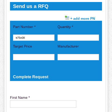
Send us a RFQ
+ add more PN
Part Number *
Quantity *
Target Price
Manufacturer
Complete Request
First Name *