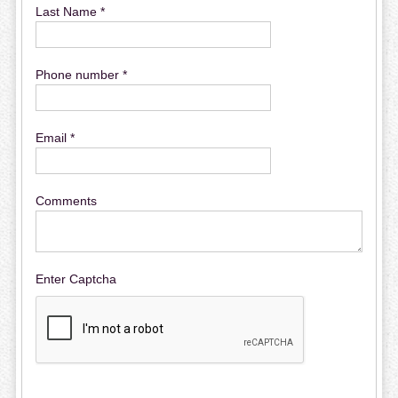
Last Name *
Phone number *
Email *
Comments
Enter Captcha