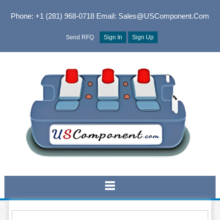
Phone: +1 (281) 968-0718
Email: Sales@USComponent.com
Send RFQ
Sign In
Sign Up