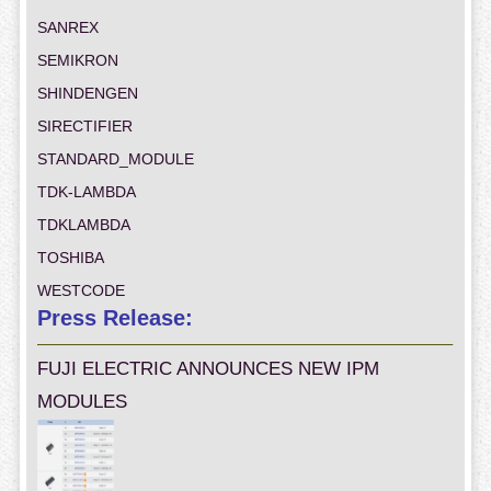
SANREX
SEMIKRON
SHINDENGEN
SIRECTIFIER
STANDARD_MODULE
TDK-LAMBDA
TDKLAMBDA
TOSHIBA
WESTCODE
Press Release:
FUJI ELECTRIC ANNOUNCES NEW IPM
MODULES