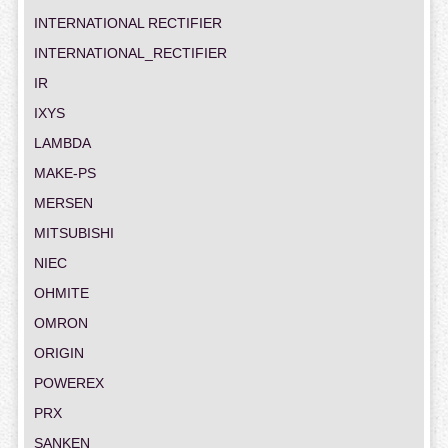
INTERNATIONAL RECTIFIER
INTERNATIONAL_RECTIFIER
IR
IXYS
LAMBDA
MAKE-PS
MERSEN
MITSUBISHI
NIEC
OHMITE
OMRON
ORIGIN
POWEREX
PRX
SANKEN