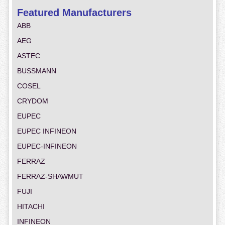
Featured Manufacturers
ABB
AEG
ASTEC
BUSSMANN
COSEL
CRYDOM
EUPEC
EUPEC INFINEON
EUPEC-INFINEON
FERRAZ
FERRAZ-SHAWMUT
FUJI
HITACHI
INFINEON