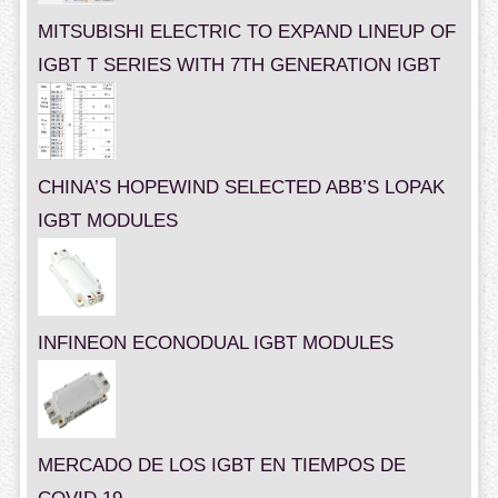
MITSUBISHI ELECTRIC TO EXPAND LINEUP OF
IGBT T SERIES WITH 7TH GENERATION IGBT
CHINA’S HOPEWIND SELECTED ABB’S LOPAK
IGBT MODULES
INFINEON ECONODUAL IGBT MODULES
MERCADO DE LOS IGBT EN TIEMPOS DE