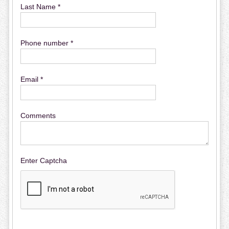
Last Name *
Phone number *
Email *
Comments
Enter Captcha