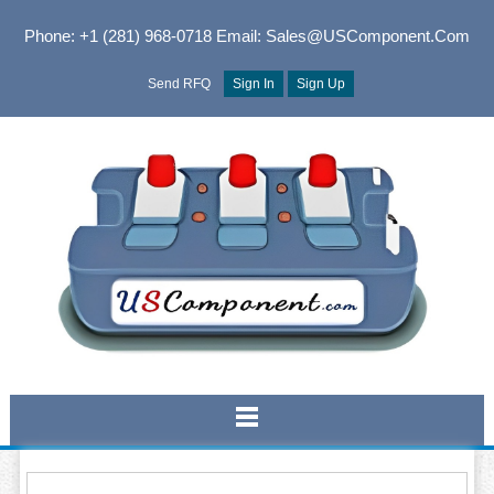
Phone: +1 (281) 968-0718
Email: Sales@USComponent.com
Send RFQ
Sign In
Sign Up