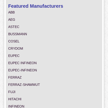
Featured Manufacturers
ABB
AEG
ASTEC
BUSSMANN
COSEL
CRYDOM
EUPEC
EUPEC INFINEON
EUPEC-INFINEON
FERRAZ
FERRAZ-SHAWMUT
FUJI
HITACHI
INFINEON