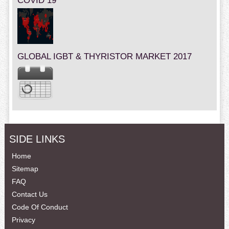
COVID 19
GLOBAL IGBT & THYRISTOR MARKET 2017
SIDE LINKS
Home
Sitemap
FAQ
Contact Us
Code Of Conduct
Privacy