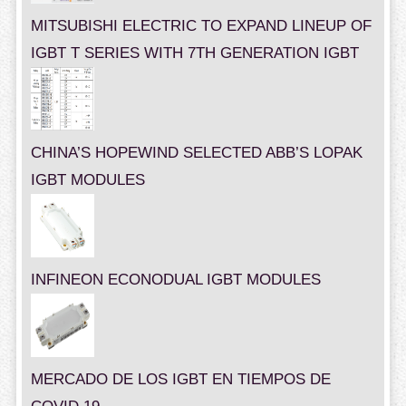
MITSUBISHI ELECTRIC TO EXPAND LINEUP OF
IGBT T SERIES WITH 7TH GENERATION IGBT
CHINA’S HOPEWIND SELECTED ABB’S LOPAK
IGBT MODULES
INFINEON ECONODUAL IGBT MODULES
MERCADO DE LOS IGBT EN TIEMPOS DE