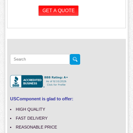
USComponent is glad to offer:
HIGH QUALITY
FAST DELIVERY
REASONABLE PRICE