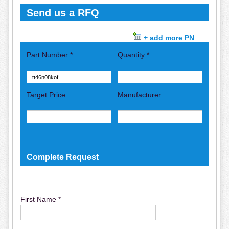
Send us a RFQ
+ add more PN
Part Number *
Quantity *
Target Price
Manufacturer
Complete Request
First Name *