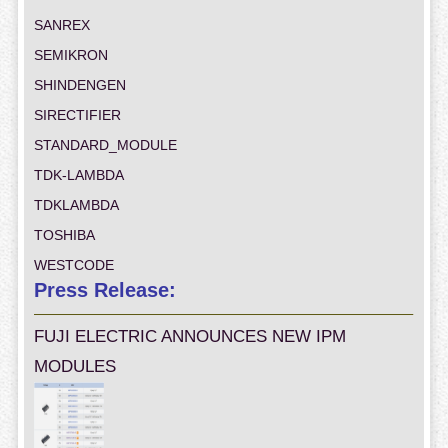
SANREX
SEMIKRON
SHINDENGEN
SIRECTIFIER
STANDARD_MODULE
TDK-LAMBDA
TDKLAMBDA
TOSHIBA
WESTCODE
Press Release:
FUJI ELECTRIC ANNOUNCES NEW IPM
MODULES