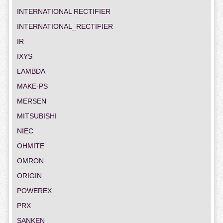
INTERNATIONAL RECTIFIER
INTERNATIONAL_RECTIFIER
IR
IXYS
LAMBDA
MAKE-PS
MERSEN
MITSUBISHI
NIEC
OHMITE
OMRON
ORIGIN
POWEREX
PRX
SANKEN