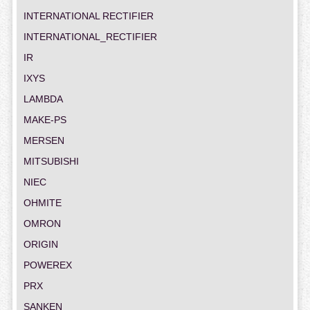
INTERNATIONAL RECTIFIER
INTERNATIONAL_RECTIFIER
IR
IXYS
LAMBDA
MAKE-PS
MERSEN
MITSUBISHI
NIEC
OHMITE
OMRON
ORIGIN
POWEREX
PRX
SANKEN