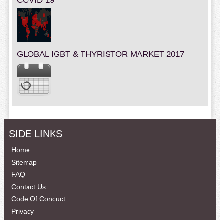
COVID 19
GLOBAL IGBT & THYRISTOR MARKET 2017
SIDE LINKS
Home
Sitemap
FAQ
Contact Us
Code Of Conduct
Privacy