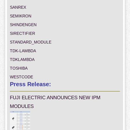
SANREX
SEMIKRON
SHINDENGEN
SIRECTIFIER
STANDARD_MODULE
TDK-LAMBDA
TDKLAMBDA
TOSHIBA
WESTCODE
Press Release:
FUJI ELECTRIC ANNOUNCES NEW IPM
MODULES