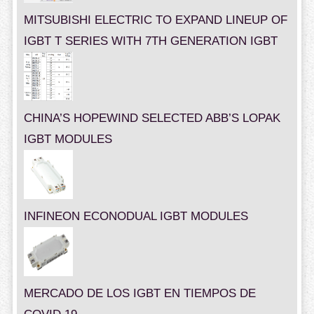
MITSUBISHI ELECTRIC TO EXPAND LINEUP OF
IGBT T SERIES WITH 7TH GENERATION IGBT
CHINA’S HOPEWIND SELECTED ABB’S LOPAK
IGBT MODULES
INFINEON ECONODUAL IGBT MODULES
MERCADO DE LOS IGBT EN TIEMPOS DE