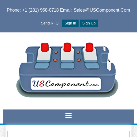
Phone: +1 (281) 968-0718
Email: Sales@USComponent.com
Send RFQ
Sign In
Sign Up