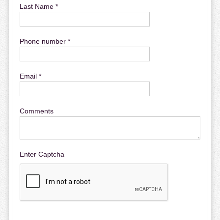
Last Name *
Phone number *
Email *
Comments
Enter Captcha