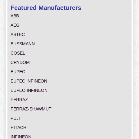
Featured Manufacturers
ABB
AEG
ASTEC
BUSSMANN
COSEL
CRYDOM
EUPEC
EUPEC INFINEON
EUPEC-INFINEON
FERRAZ
FERRAZ-SHAWMUT
FUJI
HITACHI
INFINEON