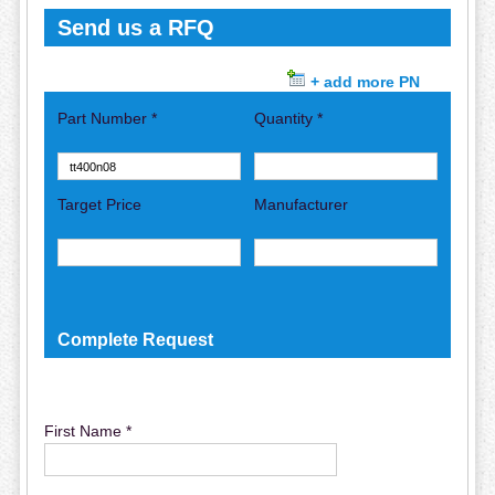
Send us a RFQ
+ add more PN
Part Number *
Quantity *
Target Price
Manufacturer
Complete Request
First Name *