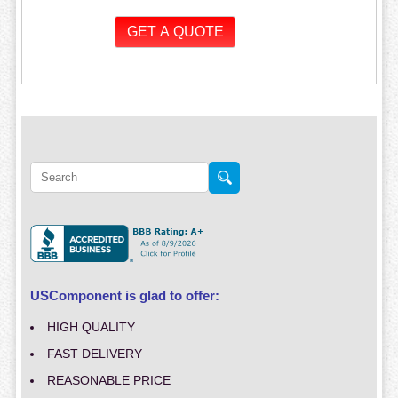
USComponent is glad to offer:
HIGH QUALITY
FAST DELIVERY
REASONABLE PRICE