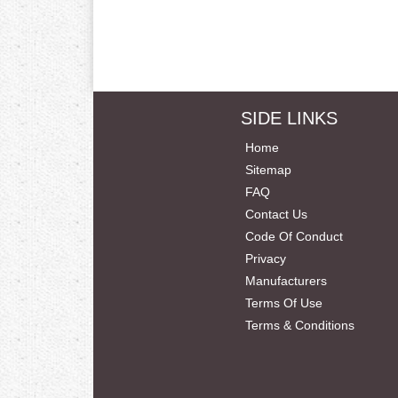
SIDE LINKS
Home
Sitemap
FAQ
Contact Us
Code Of Conduct
Privacy
Manufacturers
Terms Of Use
Terms & Conditions