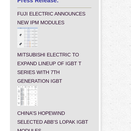
Press Release:
FUJI ELECTRIC ANNOUNCES
NEW IPM MODULES
MITSUBISHI ELECTRIC TO
EXPAND LINEUP OF IGBT T
SERIES WITH 7TH
GENERATION IGBT
CHINA’S HOPEWIND
SELECTED ABB’S LOPAK IGBT
MODULES