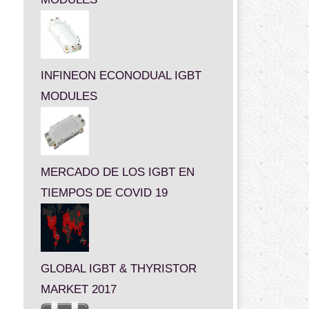
INFINEON ECONODUAL IGBT
MODULES
MERCADO DE LOS IGBT EN
TIEMPOS DE COVID 19
GLOBAL IGBT & THYRISTOR
MARKET 2017