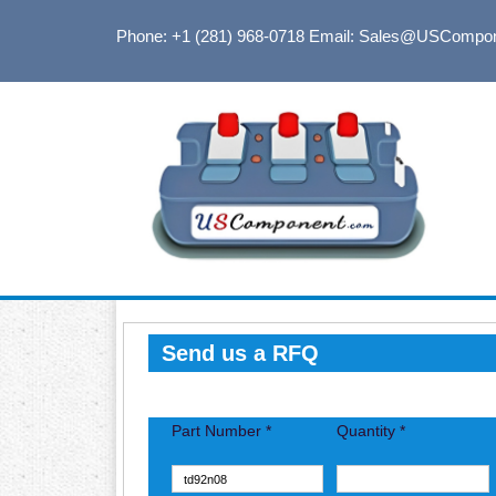
Phone: +1 (281) 968-0718
Email: Sales@USCompo
Send us a RFQ
Part Number *
Quantity *