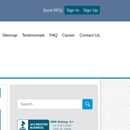
Send RFQ
Sign In
Sign Up
Sitemap
Testimonials
FAQ
Career
Contact Us