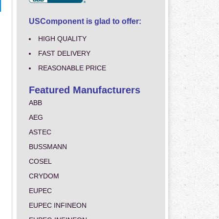
USComponent is glad to offer:
HIGH QUALITY
FAST DELIVERY
REASONABLE PRICE
Featured Manufacturers
ABB
AEG
ASTEC
BUSSMANN
COSEL
CRYDOM
EUPEC
EUPEC INFINEON