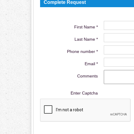
Complete Request
First Name *
Last Name *
Phone number *
Email *
Comments
Enter Captcha