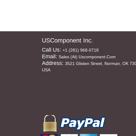
USComponent Inc.
Call Us:
+1 (281) 968-0718
Email:
Sales (at) Uscomponent.com
Address:
3521 Glisten Street, Norman, OK 73
USA