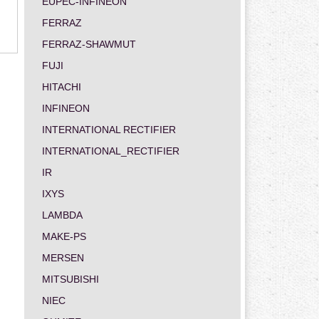
EUPEC-INFINEON
FERRAZ
FERRAZ-SHAWMUT
FUJI
HITACHI
INFINEON
INTERNATIONAL RECTIFIER
INTERNATIONAL_RECTIFIER
IR
IXYS
LAMBDA
MAKE-PS
MERSEN
MITSUBISHI
NIEC