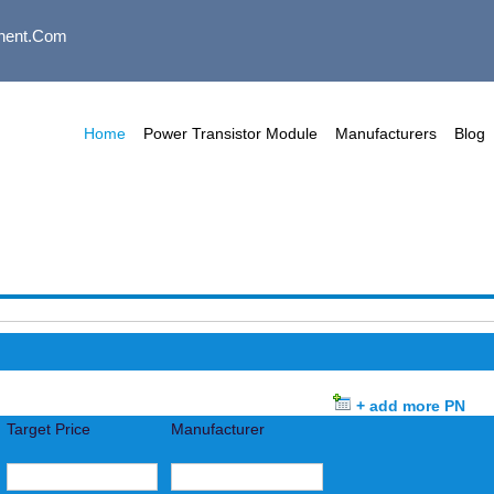
nent.com
Home
Power Transistor Module
Manufacturers
Blog
+ add more PN
Target Price
Manufacturer