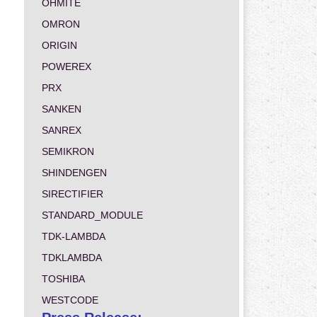
OHMITE
OMRON
ORIGIN
POWEREX
PRX
SANKEN
SANREX
SEMIKRON
SHINDENGEN
SIRECTIFIER
STANDARD_MODULE
TDK-LAMBDA
TDKLAMBDA
TOSHIBA
WESTCODE