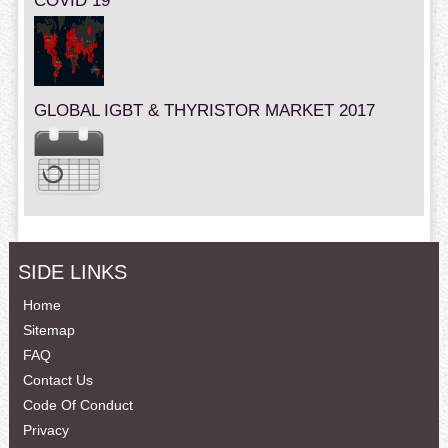
COVID 19
GLOBAL IGBT & THYRISTOR MARKET 2017
SIDE LINKS
Home
Sitemap
FAQ
Contact Us
Code Of Conduct
Privacy