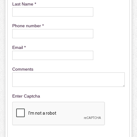
Last Name *
Phone number *
Email *
Comments
Enter Captcha