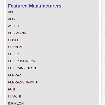
Featured Manufacturers
ABB
AEG
ASTEC
BUSSMANN
COSEL
CRYDOM
EUPEC
EUPEC INFINEON
EUPEC-INFINEON
FERRAZ
FERRAZ-SHAWMUT
FUJI
HITACHI
INFINEON