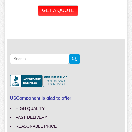
USComponent is glad to offer:
HIGH QUALITY
FAST DELIVERY
REASONABLE PRICE