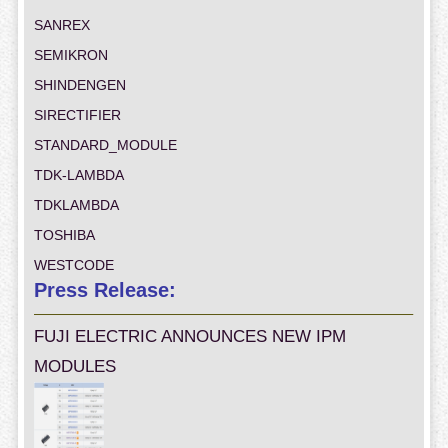
SANREX
SEMIKRON
SHINDENGEN
SIRECTIFIER
STANDARD_MODULE
TDK-LAMBDA
TDKLAMBDA
TOSHIBA
WESTCODE
Press Release:
FUJI ELECTRIC ANNOUNCES NEW IPM
MODULES