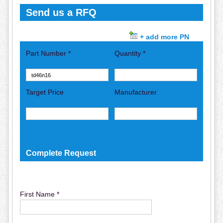
Send us a RFQ
+ add more PN
Part Number *
Quantity *
Target Price
Manufacturer
Complete Request
First Name *