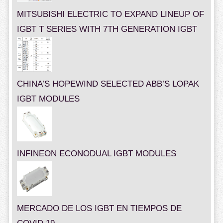
MITSUBISHI ELECTRIC TO EXPAND LINEUP OF
IGBT T SERIES WITH 7TH GENERATION IGBT
CHINA’S HOPEWIND SELECTED ABB’S LOPAK
IGBT MODULES
INFINEON ECONODUAL IGBT MODULES
MERCADO DE LOS IGBT EN TIEMPOS DE