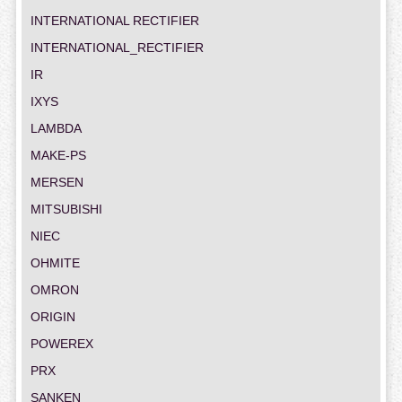
INTERNATIONAL RECTIFIER
INTERNATIONAL_RECTIFIER
IR
IXYS
LAMBDA
MAKE-PS
MERSEN
MITSUBISHI
NIEC
OHMITE
OMRON
ORIGIN
POWEREX
PRX
SANKEN