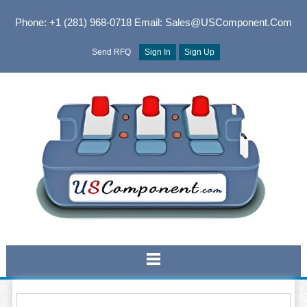
Phone: +1 (281) 968-0718
Email: Sales@USComponent.com
Send RFQ
Sign In
Sign Up