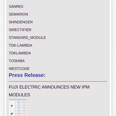
SANREX
SEMIKRON
SHINDENGEN
SIRECTIFIER
STANDARD_MODULE
TDK-LAMBDA
TDKLAMBDA
TOSHIBA
WESTCODE
Press Release:
FUJI ELECTRIC ANNOUNCES NEW IPM
MODULES