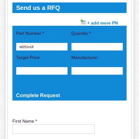
Send us a RFQ
+ add more PN
Part Number *
Quantity *
Target Price
Manufacturer
Complete Request
First Name *