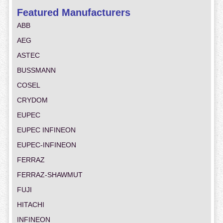
Featured Manufacturers
ABB
AEG
ASTEC
BUSSMANN
COSEL
CRYDOM
EUPEC
EUPEC INFINEON
EUPEC-INFINEON
FERRAZ
FERRAZ-SHAWMUT
FUJI
HITACHI
INFINEON