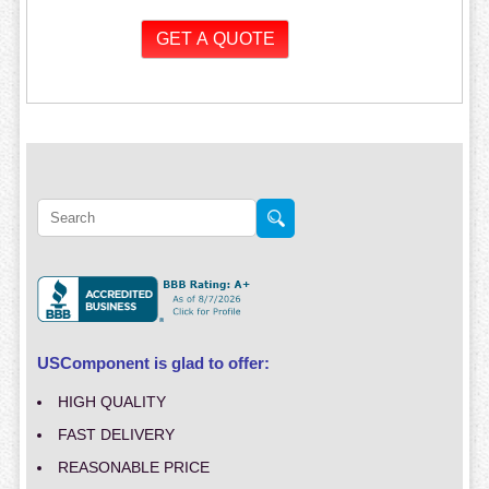
USComponent is glad to offer:
HIGH QUALITY
FAST DELIVERY
REASONABLE PRICE