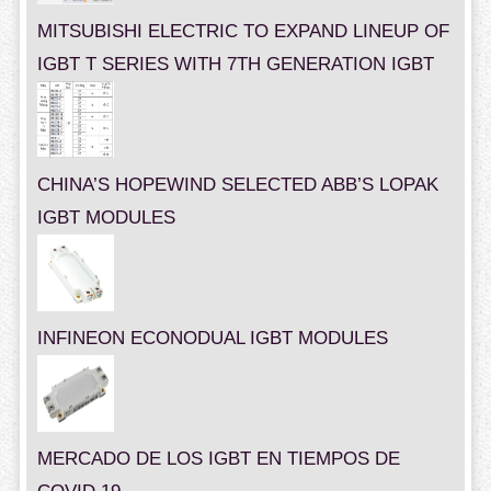
MITSUBISHI ELECTRIC TO EXPAND LINEUP OF
IGBT T SERIES WITH 7TH GENERATION IGBT
CHINA’S HOPEWIND SELECTED ABB’S LOPAK
IGBT MODULES
INFINEON ECONODUAL IGBT MODULES
MERCADO DE LOS IGBT EN TIEMPOS DE