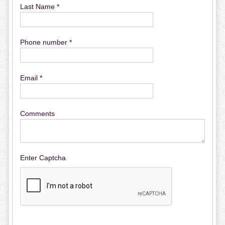
Last Name *
Phone number *
Email *
Comments
Enter Captcha