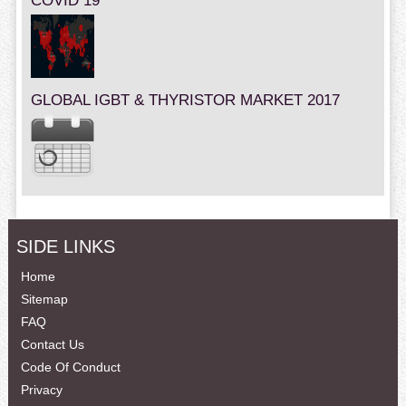
COVID 19
GLOBAL IGBT & THYRISTOR MARKET 2017
SIDE LINKS
Home
Sitemap
FAQ
Contact Us
Code Of Conduct
Privacy