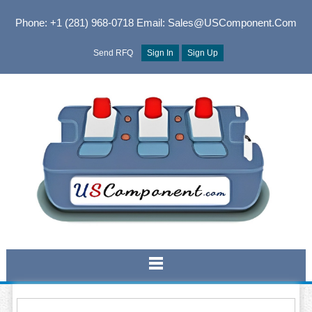
Phone: +1 (281) 968-0718
Email: Sales@USComponent.com
Send RFQ
Sign In
Sign Up