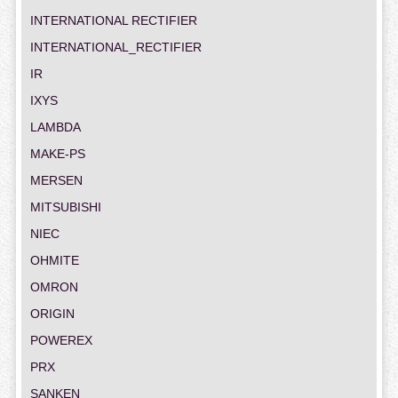
INTERNATIONAL RECTIFIER
INTERNATIONAL_RECTIFIER
IR
IXYS
LAMBDA
MAKE-PS
MERSEN
MITSUBISHI
NIEC
OHMITE
OMRON
ORIGIN
POWEREX
PRX
SANKEN