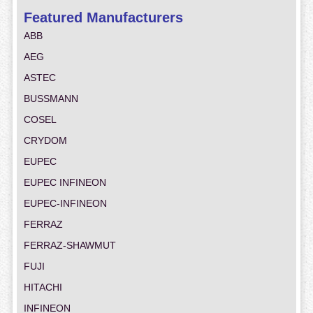
Featured Manufacturers
ABB
AEG
ASTEC
BUSSMANN
COSEL
CRYDOM
EUPEC
EUPEC INFINEON
EUPEC-INFINEON
FERRAZ
FERRAZ-SHAWMUT
FUJI
HITACHI
INFINEON