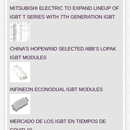
MITSUBISHI ELECTRIC TO EXPAND LINEUP OF
IGBT T SERIES WITH 7TH GENERATION IGBT
CHINA’S HOPEWIND SELECTED ABB’S LOPAK
IGBT MODULES
INFINEON ECONODUAL IGBT MODULES
MERCADO DE LOS IGBT EN TIEMPOS DE