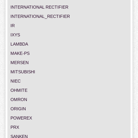
INTERNATIONAL RECTIFIER
INTERNATIONAL_RECTIFIER
IR
IXYS
LAMBDA
MAKE-PS
MERSEN
MITSUBISHI
NIEC
OHMITE
OMRON
ORIGIN
POWEREX
PRX
SANKEN