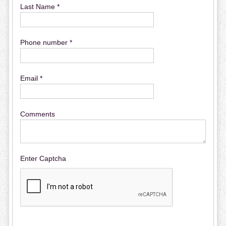
Last Name *
Phone number *
Email *
Comments
Enter Captcha