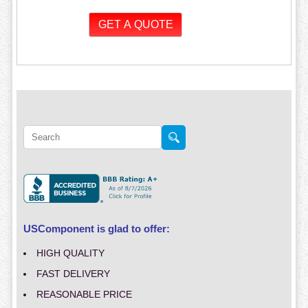
USComponent is glad to offer:
HIGH QUALITY
FAST DELIVERY
REASONABLE PRICE