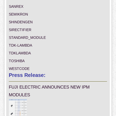
SANREX
SEMIKRON
SHINDENGEN
SIRECTIFIER
STANDARD_MODULE
TDK-LAMBDA
TDKLAMBDA
TOSHIBA
WESTCODE
Press Release:
FUJI ELECTRIC ANNOUNCES NEW IPM
MODULES