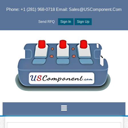
Phone: +1 (281) 968-0718
Email: Sales@USComponent.com
Send RFQ
Sign In
Sign Up