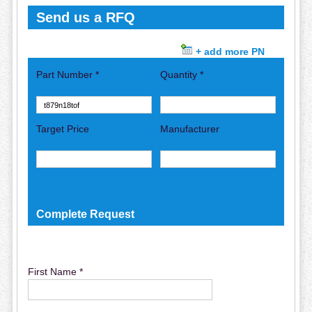
Send us a RFQ
+ add more PN
Part Number *
Quantity *
Target Price
Manufacturer
Complete Request
First Name *