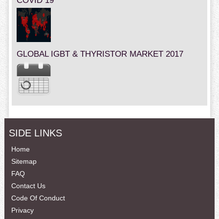
COVID 19
GLOBAL IGBT & THYRISTOR MARKET 2017
SIDE LINKS
Home
Sitemap
FAQ
Contact Us
Code Of Conduct
Privacy