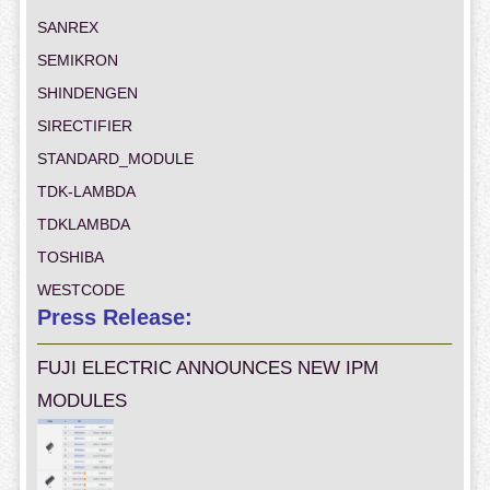
SANREX
SEMIKRON
SHINDENGEN
SIRECTIFIER
STANDARD_MODULE
TDK-LAMBDA
TDKLAMBDA
TOSHIBA
WESTCODE
Press Release:
FUJI ELECTRIC ANNOUNCES NEW IPM
MODULES