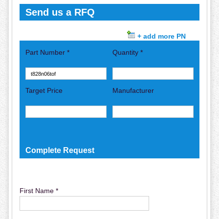
Send us a RFQ
+ add more PN
Part Number *
Quantity *
Target Price
Manufacturer
Complete Request
First Name *