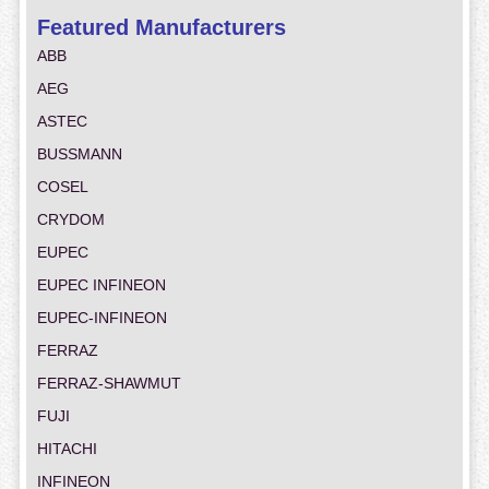
Featured Manufacturers
ABB
AEG
ASTEC
BUSSMANN
COSEL
CRYDOM
EUPEC
EUPEC INFINEON
EUPEC-INFINEON
FERRAZ
FERRAZ-SHAWMUT
FUJI
HITACHI
INFINEON