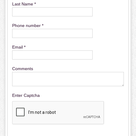
Last Name *
Phone number *
Email *
Comments
Enter Captcha