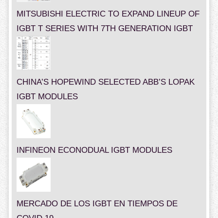
MITSUBISHI ELECTRIC TO EXPAND LINEUP OF
IGBT T SERIES WITH 7TH GENERATION IGBT
CHINA’S HOPEWIND SELECTED ABB’S LOPAK
IGBT MODULES
INFINEON ECONODUAL IGBT MODULES
MERCADO DE LOS IGBT EN TIEMPOS DE