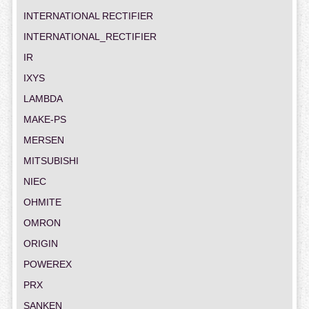
INTERNATIONAL RECTIFIER
INTERNATIONAL_RECTIFIER
IR
IXYS
LAMBDA
MAKE-PS
MERSEN
MITSUBISHI
NIEC
OHMITE
OMRON
ORIGIN
POWEREX
PRX
SANKEN