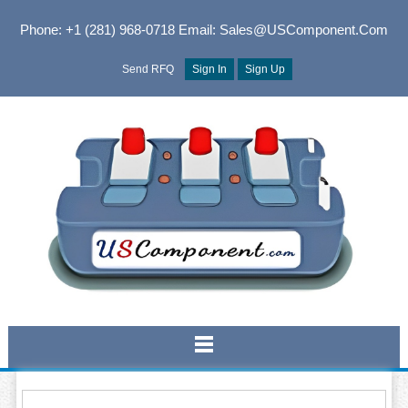
Phone: +1 (281) 968-0718
Email: Sales@USComponent.com
Send RFQ
Sign In
Sign Up