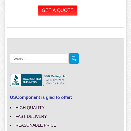
USComponent is glad to offer:
HIGH QUALITY
FAST DELIVERY
REASONABLE PRICE