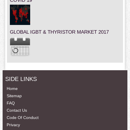
COVID 19
GLOBAL IGBT & THYRISTOR MARKET 2017
SIDE LINKS
Home
Sitemap
FAQ
Contact Us
Code Of Conduct
Privacy