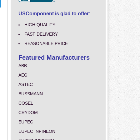
USComponent is glad to offer:
HIGH QUALITY
FAST DELIVERY
REASONABLE PRICE
Featured Manufacturers
ABB
AEG
ASTEC
BUSSMANN
COSEL
CRYDOM
EUPEC
EUPEC INFINEON