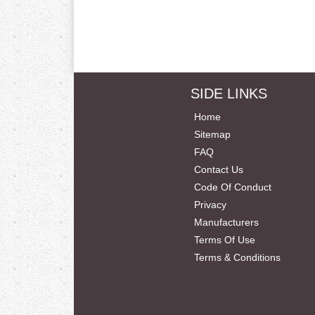
SIDE LINKS
Home
Sitemap
FAQ
Contact Us
Code Of Conduct
Privacy
Manufacturers
Terms Of Use
Terms & Conditions