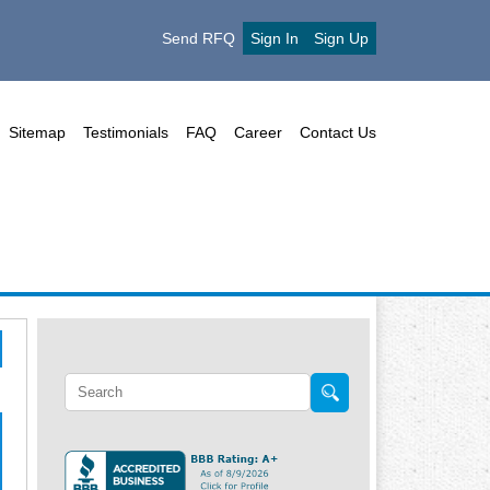
Send RFQ
Sign In
Sign Up
Sitemap
Testimonials
FAQ
Career
Contact Us