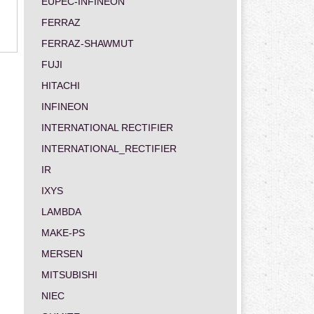
EUPEC-INFINEON
FERRAZ
FERRAZ-SHAWMUT
FUJI
HITACHI
INFINEON
INTERNATIONAL RECTIFIER
INTERNATIONAL_RECTIFIER
IR
IXYS
LAMBDA
MAKE-PS
MERSEN
MITSUBISHI
NIEC