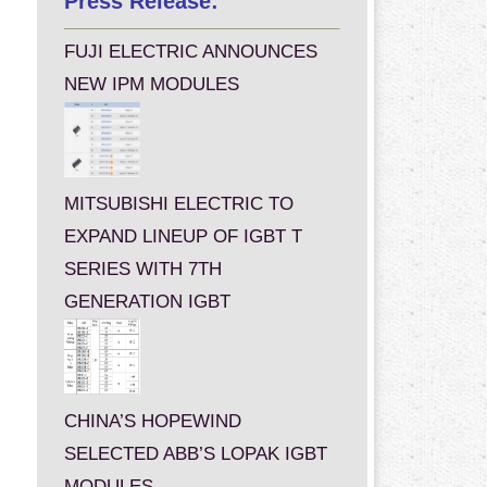
Press Release:
FUJI ELECTRIC ANNOUNCES
NEW IPM MODULES
MITSUBISHI ELECTRIC TO
EXPAND LINEUP OF IGBT T
SERIES WITH 7TH
GENERATION IGBT
CHINA’S HOPEWIND
SELECTED ABB’S LOPAK IGBT
MODULES