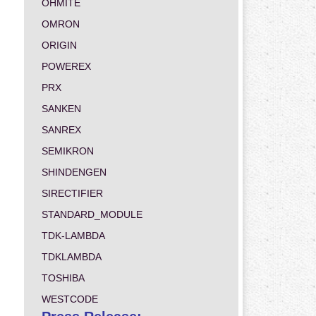
OHMITE
OMRON
ORIGIN
POWEREX
PRX
SANKEN
SANREX
SEMIKRON
SHINDENGEN
SIRECTIFIER
STANDARD_MODULE
TDK-LAMBDA
TDKLAMBDA
TOSHIBA
WESTCODE