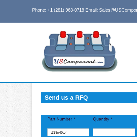
Phone: +1 (281) 968-0718
Email: Sales@USCompo
Send us a RFQ
Part Number *
Quantity *