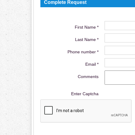
Complete Request
First Name *
Last Name *
Phone number *
Email *
Comments
Enter Captcha