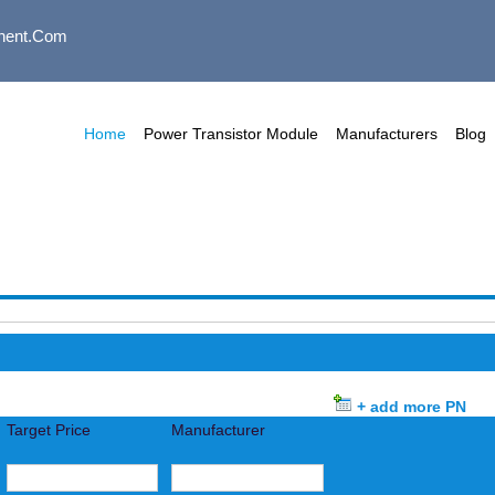
nent.com
Home
Power Transistor Module
Manufacturers
Blog
+ add more PN
Target Price
Manufacturer