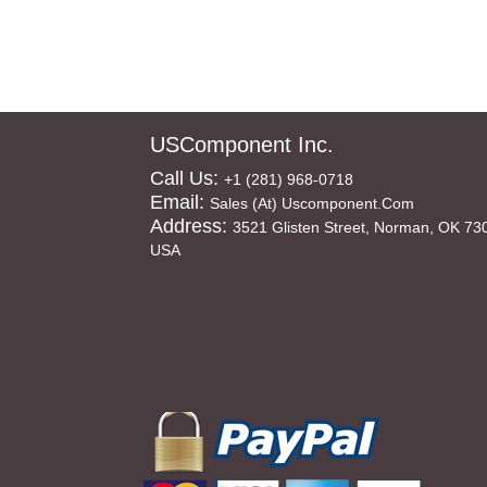
USComponent Inc.
Call Us:
+1 (281) 968-0718
Email:
Sales (at) Uscomponent.com
Address:
3521 Glisten Street, Norman, OK 73
USA