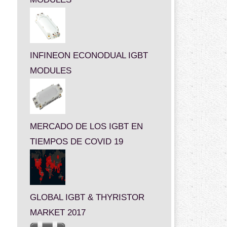
INFINEON ECONODUAL IGBT
MODULES
MERCADO DE LOS IGBT EN
TIEMPOS DE COVID 19
GLOBAL IGBT & THYRISTOR
MARKET 2017