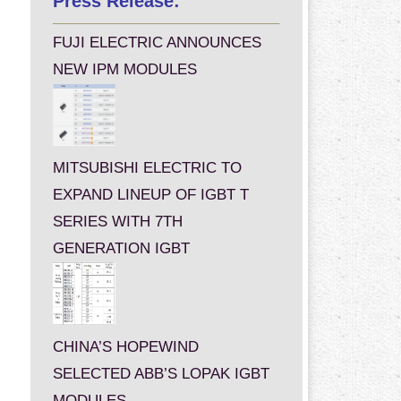
Press Release:
FUJI ELECTRIC ANNOUNCES
NEW IPM MODULES
MITSUBISHI ELECTRIC TO
EXPAND LINEUP OF IGBT T
SERIES WITH 7TH
GENERATION IGBT
CHINA’S HOPEWIND
SELECTED ABB’S LOPAK IGBT
MODULES