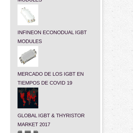
INFINEON ECONODUAL IGBT
MODULES
MERCADO DE LOS IGBT EN
TIEMPOS DE COVID 19
GLOBAL IGBT & THYRISTOR
MARKET 2017