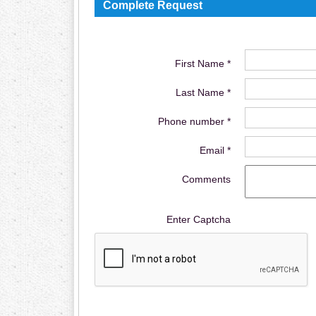
Complete Request
First Name *
Last Name *
Phone number *
Email *
Comments
Enter Captcha