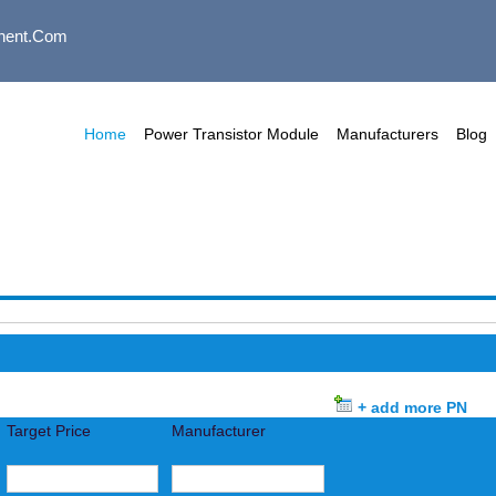
nent.com
Home
Power Transistor Module
Manufacturers
Blog
+ add more PN
Target Price
Manufacturer