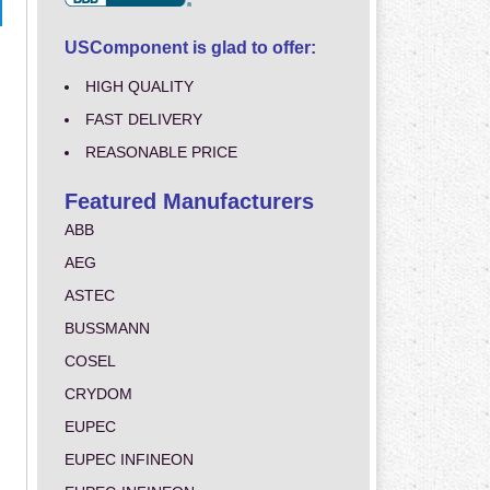
USComponent is glad to offer:
HIGH QUALITY
FAST DELIVERY
REASONABLE PRICE
Featured Manufacturers
ABB
AEG
ASTEC
BUSSMANN
COSEL
CRYDOM
EUPEC
EUPEC INFINEON