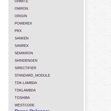
OHMITE
OMRON
ORIGIN
POWEREX
PRX
SANKEN
SANREX
SEMIKRON
SHINDENGEN
SIRECTIFIER
STANDARD_MODULE
TDK-LAMBDA
TDKLAMBDA
TOSHIBA
WESTCODE