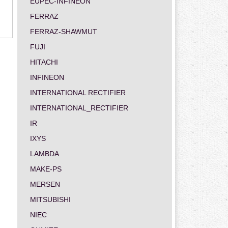
EUPEC-INFINEON
FERRAZ
FERRAZ-SHAWMUT
FUJI
HITACHI
INFINEON
INTERNATIONAL RECTIFIER
INTERNATIONAL_RECTIFIER
IR
IXYS
LAMBDA
MAKE-PS
MERSEN
MITSUBISHI
NIEC