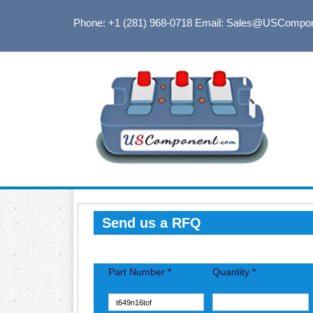
Phone: +1 (281) 968-0718
Email: Sales@USCompo
Send us a RFQ
Part Number *
Quantity *