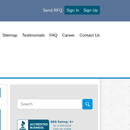
Send RFQ
Sign In
Sign Up
Sitemap
Testimonials
FAQ
Career
Contact Us