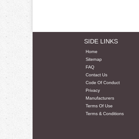
SIDE LINKS
Home
Sitemap
FAQ
Contact Us
Code Of Conduct
Privacy
Manufacturers
Terms Of Use
Terms & Conditions