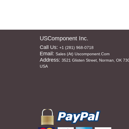
USComponent Inc.
Call Us:
+1 (281) 968-0718
Email:
Sales (at) Uscomponent.com
Address:
3521 Glisten Street, Norman, OK 73
USA