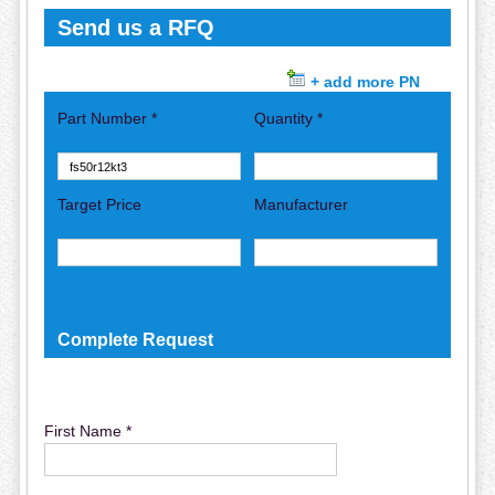
Send us a RFQ
+ add more PN
Part Number *
Quantity *
Target Price
Manufacturer
Complete Request
First Name *