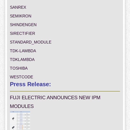
SANREX
SEMIKRON
SHINDENGEN
SIRECTIFIER
STANDARD_MODULE
TDK-LAMBDA
TDKLAMBDA
TOSHIBA
WESTCODE
Press Release:
FUJI ELECTRIC ANNOUNCES NEW IPM
MODULES