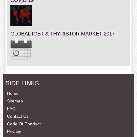
COVID 19
GLOBAL IGBT & THYRISTOR MARKET 2017
SIDE LINKS
Home
Sitemap
FAQ
Contact Us
Code Of Conduct
Privacy