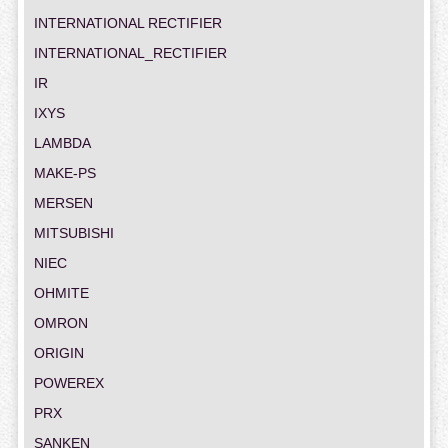
INTERNATIONAL RECTIFIER
INTERNATIONAL_RECTIFIER
IR
IXYS
LAMBDA
MAKE-PS
MERSEN
MITSUBISHI
NIEC
OHMITE
OMRON
ORIGIN
POWEREX
PRX
SANKEN