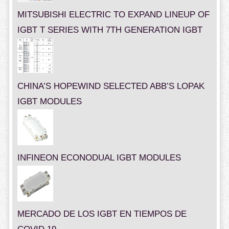
MITSUBISHI ELECTRIC TO EXPAND LINEUP OF
IGBT T SERIES WITH 7TH GENERATION IGBT
CHINA’S HOPEWIND SELECTED ABB’S LOPAK
IGBT MODULES
INFINEON ECONODUAL IGBT MODULES
MERCADO DE LOS IGBT EN TIEMPOS DE