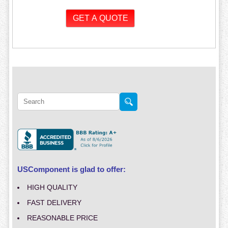
USComponent is glad to offer:
HIGH QUALITY
FAST DELIVERY
REASONABLE PRICE