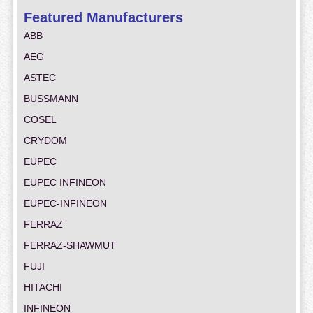
Featured Manufacturers
ABB
AEG
ASTEC
BUSSMANN
COSEL
CRYDOM
EUPEC
EUPEC INFINEON
EUPEC-INFINEON
FERRAZ
FERRAZ-SHAWMUT
FUJI
HITACHI
INFINEON