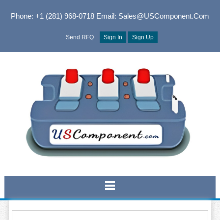
Phone: +1 (281) 968-0718
Email: Sales@USComponent.com
Send RFQ
Sign In
Sign Up