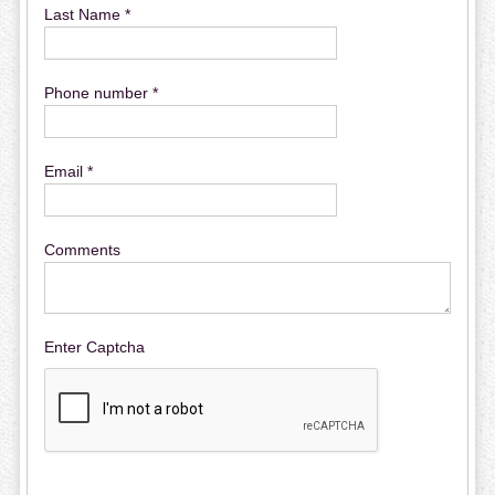
Last Name *
Phone number *
Email *
Comments
Enter Captcha