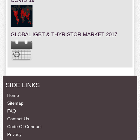
COVID 19
GLOBAL IGBT & THYRISTOR MARKET 2017
SIDE LINKS
Home
Sitemap
FAQ
Contact Us
Code Of Conduct
Privacy