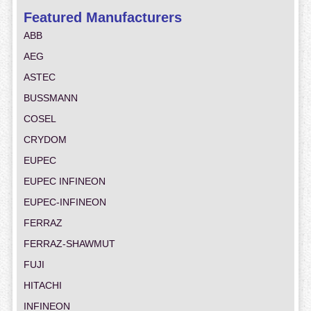
Featured Manufacturers
ABB
AEG
ASTEC
BUSSMANN
COSEL
CRYDOM
EUPEC
EUPEC INFINEON
EUPEC-INFINEON
FERRAZ
FERRAZ-SHAWMUT
FUJI
HITACHI
INFINEON