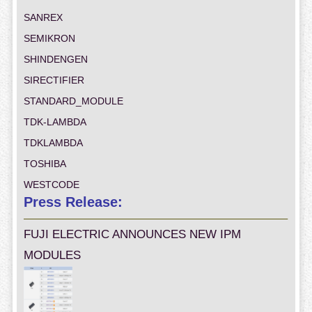
SANREX
SEMIKRON
SHINDENGEN
SIRECTIFIER
STANDARD_MODULE
TDK-LAMBDA
TDKLAMBDA
TOSHIBA
WESTCODE
Press Release:
FUJI ELECTRIC ANNOUNCES NEW IPM
MODULES