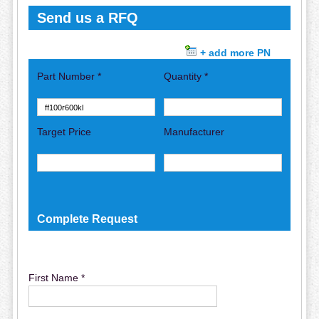
Send us a RFQ
+ add more PN
Part Number *
Quantity *
Target Price
Manufacturer
Complete Request
First Name *