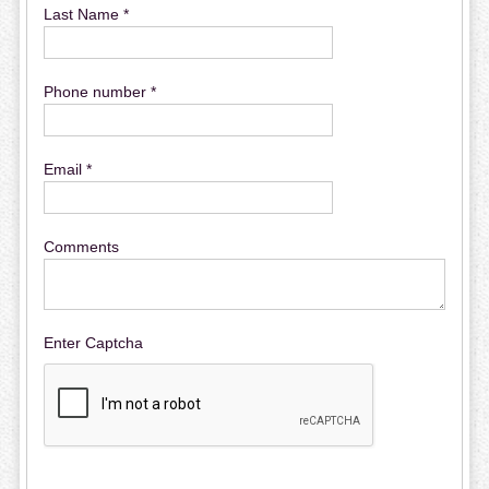
Last Name *
Phone number *
Email *
Comments
Enter Captcha