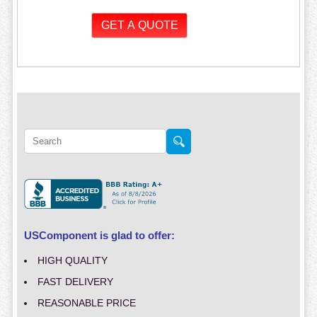
USComponent is glad to offer:
HIGH QUALITY
FAST DELIVERY
REASONABLE PRICE