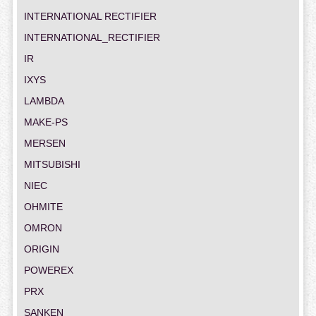
INTERNATIONAL RECTIFIER
INTERNATIONAL_RECTIFIER
IR
IXYS
LAMBDA
MAKE-PS
MERSEN
MITSUBISHI
NIEC
OHMITE
OMRON
ORIGIN
POWEREX
PRX
SANKEN