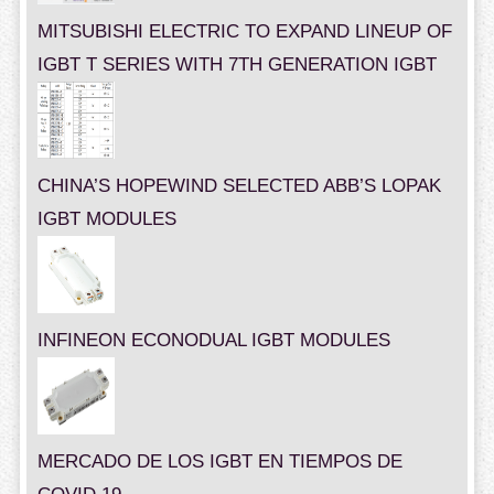
MITSUBISHI ELECTRIC TO EXPAND LINEUP OF
IGBT T SERIES WITH 7TH GENERATION IGBT
CHINA’S HOPEWIND SELECTED ABB’S LOPAK
IGBT MODULES
INFINEON ECONODUAL IGBT MODULES
MERCADO DE LOS IGBT EN TIEMPOS DE