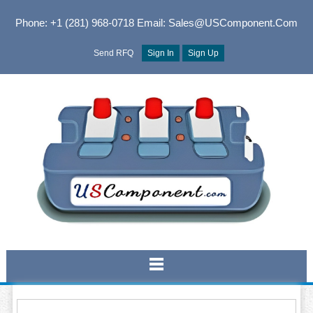
Phone: +1 (281) 968-0718
Email: Sales@USComponent.com
Send RFQ
Sign In
Sign Up