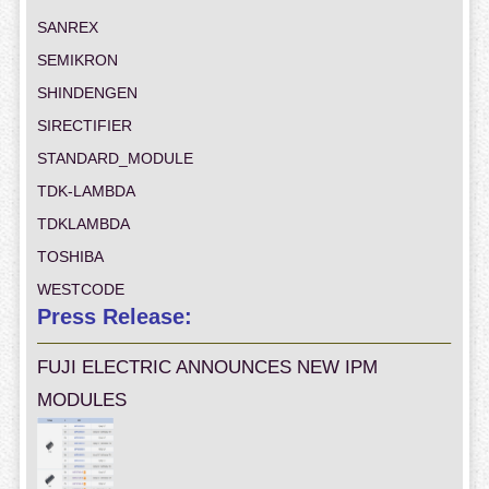
SANREX
SEMIKRON
SHINDENGEN
SIRECTIFIER
STANDARD_MODULE
TDK-LAMBDA
TDKLAMBDA
TOSHIBA
WESTCODE
Press Release:
FUJI ELECTRIC ANNOUNCES NEW IPM
MODULES