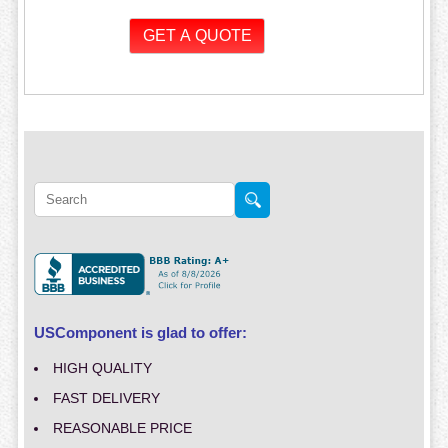
USComponent is glad to offer:
HIGH QUALITY
FAST DELIVERY
REASONABLE PRICE