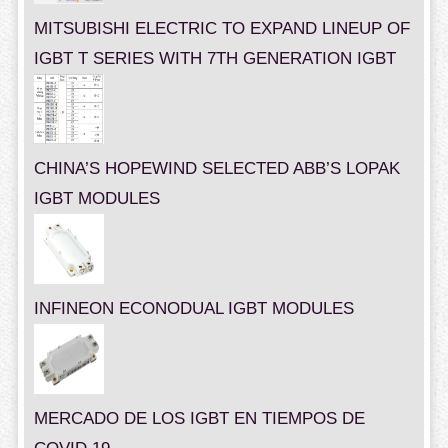
MITSUBISHI ELECTRIC TO EXPAND LINEUP OF
IGBT T SERIES WITH 7TH GENERATION IGBT
CHINA’S HOPEWIND SELECTED ABB’S LOPAK
IGBT MODULES
INFINEON ECONODUAL IGBT MODULES
MERCADO DE LOS IGBT EN TIEMPOS DE