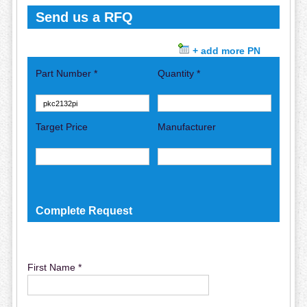
Send us a RFQ
+ add more PN
Part Number *
Quantity *
Target Price
Manufacturer
Complete Request
First Name *