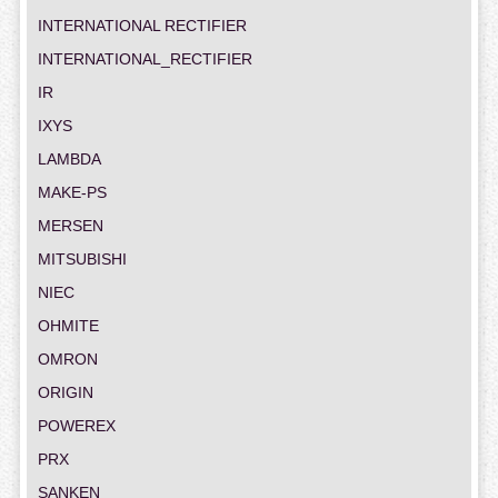
INTERNATIONAL RECTIFIER
INTERNATIONAL_RECTIFIER
IR
IXYS
LAMBDA
MAKE-PS
MERSEN
MITSUBISHI
NIEC
OHMITE
OMRON
ORIGIN
POWEREX
PRX
SANKEN