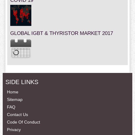
COVID 19
GLOBAL IGBT & THYRISTOR MARKET 2017
SIDE LINKS
Home
Sitemap
FAQ
Contact Us
Code Of Conduct
Privacy