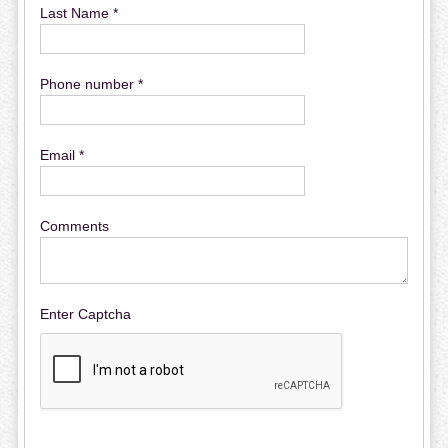
Last Name *
Phone number *
Email *
Comments
Enter Captcha