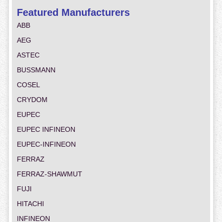
Featured Manufacturers
ABB
AEG
ASTEC
BUSSMANN
COSEL
CRYDOM
EUPEC
EUPEC INFINEON
EUPEC-INFINEON
FERRAZ
FERRAZ-SHAWMUT
FUJI
HITACHI
INFINEON