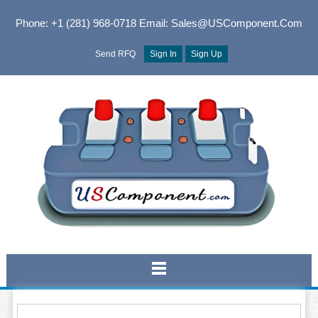
Phone: +1 (281) 968-0718
Email: Sales@USComponent.com
Send RFQ
Sign In
Sign Up