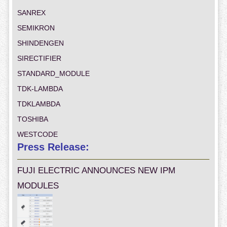
SANREX
SEMIKRON
SHINDENGEN
SIRECTIFIER
STANDARD_MODULE
TDK-LAMBDA
TDKLAMBDA
TOSHIBA
WESTCODE
Press Release:
FUJI ELECTRIC ANNOUNCES NEW IPM
MODULES