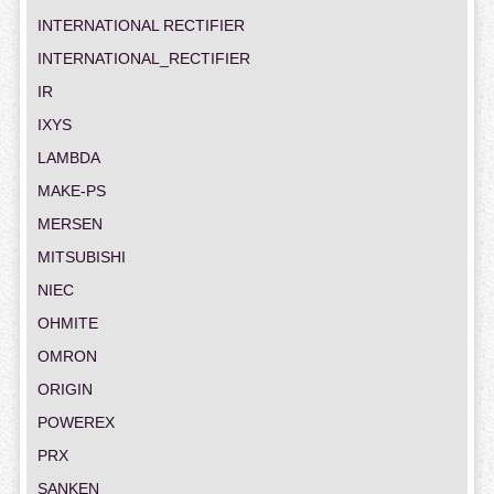
INTERNATIONAL RECTIFIER
INTERNATIONAL_RECTIFIER
IR
IXYS
LAMBDA
MAKE-PS
MERSEN
MITSUBISHI
NIEC
OHMITE
OMRON
ORIGIN
POWEREX
PRX
SANKEN