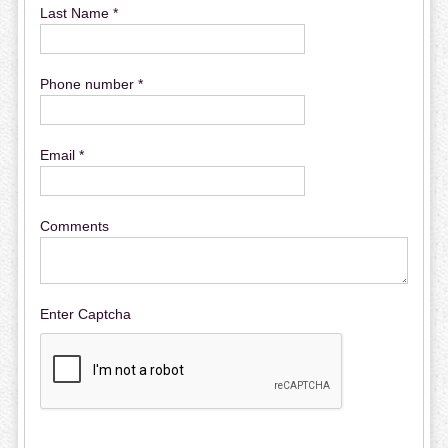
Last Name *
Phone number *
Email *
Comments
Enter Captcha