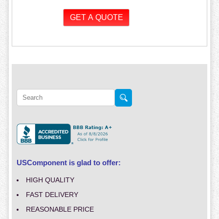
USComponent is glad to offer:
HIGH QUALITY
FAST DELIVERY
REASONABLE PRICE