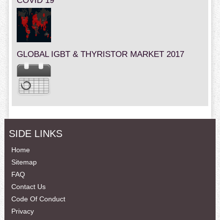
COVID 19
GLOBAL IGBT & THYRISTOR MARKET 2017
SIDE LINKS
Home
Sitemap
FAQ
Contact Us
Code Of Conduct
Privacy