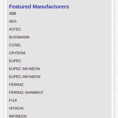
Featured Manufacturers
ABB
AEG
ASTEC
BUSSMANN
COSEL
CRYDOM
EUPEC
EUPEC INFINEON
EUPEC-INFINEON
FERRAZ
FERRAZ-SHAWMUT
FUJI
HITACHI
INFINEON