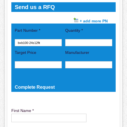
Send us a RFQ
+ add more PN
Part Number *
Quantity *
Target Price
Manufacturer
Complete Request
First Name *