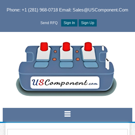
Phone: +1 (281) 968-0718
Email: Sales@USComponent.com
Send RFQ
Sign In
Sign Up