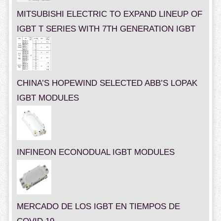
MITSUBISHI ELECTRIC TO EXPAND LINEUP OF
IGBT T SERIES WITH 7TH GENERATION IGBT
CHINA’S HOPEWIND SELECTED ABB’S LOPAK
IGBT MODULES
INFINEON ECONODUAL IGBT MODULES
MERCADO DE LOS IGBT EN TIEMPOS DE