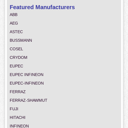
Featured Manufacturers
ABB
AEG
ASTEC
BUSSMANN
COSEL
CRYDOM
EUPEC
EUPEC INFINEON
EUPEC-INFINEON
FERRAZ
FERRAZ-SHAWMUT
FUJI
HITACHI
INFINEON