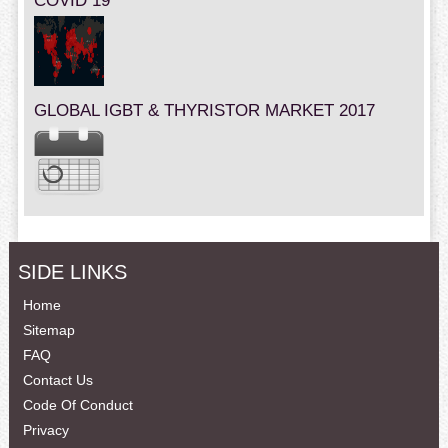
COVID 19
GLOBAL IGBT & THYRISTOR MARKET 2017
SIDE LINKS
Home
Sitemap
FAQ
Contact Us
Code Of Conduct
Privacy