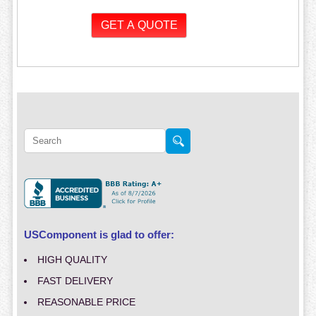
USComponent is glad to offer:
HIGH QUALITY
FAST DELIVERY
REASONABLE PRICE