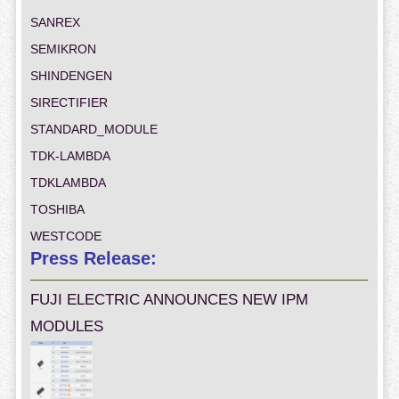
SANREX
SEMIKRON
SHINDENGEN
SIRECTIFIER
STANDARD_MODULE
TDK-LAMBDA
TDKLAMBDA
TOSHIBA
WESTCODE
Press Release:
FUJI ELECTRIC ANNOUNCES NEW IPM
MODULES