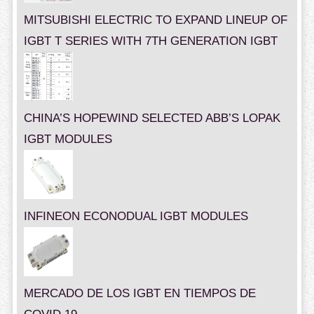
MITSUBISHI ELECTRIC TO EXPAND LINEUP OF
IGBT T SERIES WITH 7TH GENERATION IGBT
CHINA’S HOPEWIND SELECTED ABB’S LOPAK
IGBT MODULES
INFINEON ECONODUAL IGBT MODULES
MERCADO DE LOS IGBT EN TIEMPOS DE