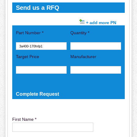
Send us a RFQ
+ add more PN
Part Number *
Quantity *
Target Price
Manufacturer
Complete Request
First Name *