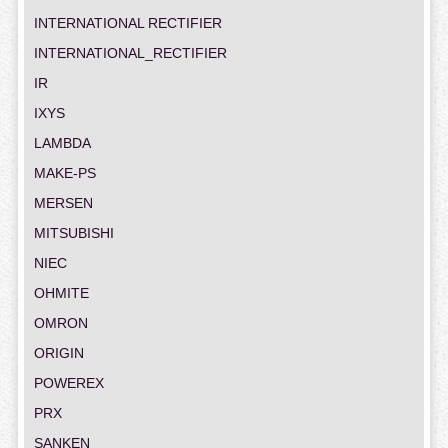
INTERNATIONAL RECTIFIER
INTERNATIONAL_RECTIFIER
IR
IXYS
LAMBDA
MAKE-PS
MERSEN
MITSUBISHI
NIEC
OHMITE
OMRON
ORIGIN
POWEREX
PRX
SANKEN