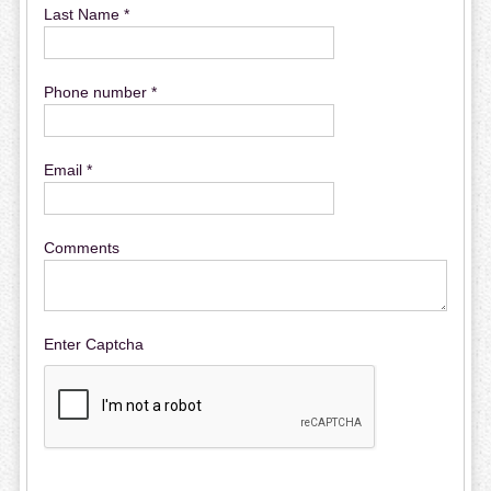
Last Name *
Phone number *
Email *
Comments
Enter Captcha