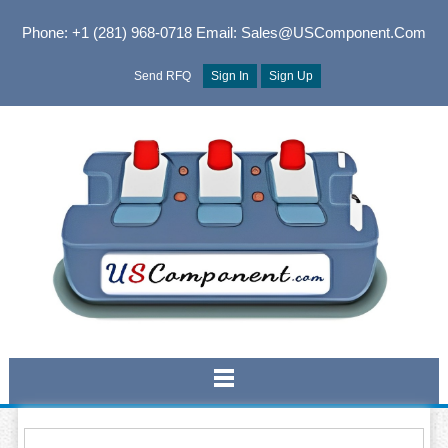
Phone: +1 (281) 968-0718
Email: Sales@USComponent.com
Send RFQ
Sign In
Sign Up