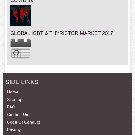
COVID 19
GLOBAL IGBT & THYRISTOR MARKET 2017
SIDE LINKS
Home
Sitemap
FAQ
Contact Us
Code Of Conduct
Privacy