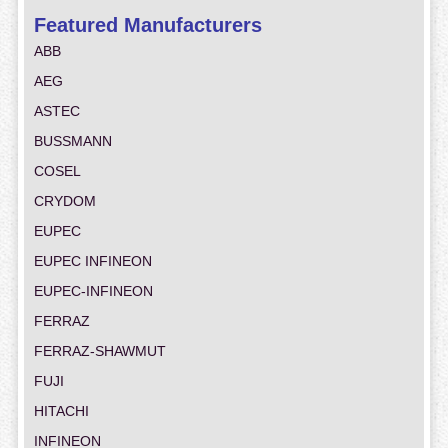
Featured Manufacturers
ABB
AEG
ASTEC
BUSSMANN
COSEL
CRYDOM
EUPEC
EUPEC INFINEON
EUPEC-INFINEON
FERRAZ
FERRAZ-SHAWMUT
FUJI
HITACHI
INFINEON