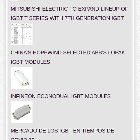
MITSUBISHI ELECTRIC TO EXPAND LINEUP OF
IGBT T SERIES WITH 7TH GENERATION IGBT
CHINA’S HOPEWIND SELECTED ABB’S LOPAK
IGBT MODULES
INFINEON ECONODUAL IGBT MODULES
MERCADO DE LOS IGBT EN TIEMPOS DE