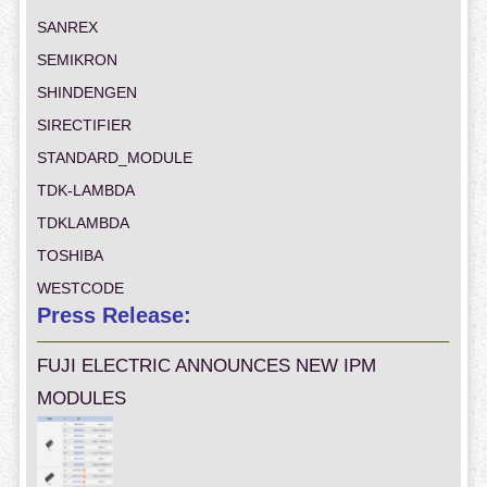
SANREX
SEMIKRON
SHINDENGEN
SIRECTIFIER
STANDARD_MODULE
TDK-LAMBDA
TDKLAMBDA
TOSHIBA
WESTCODE
Press Release:
FUJI ELECTRIC ANNOUNCES NEW IPM
MODULES