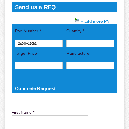
Send us a RFQ
+ add more PN
Part Number *
Quantity *
Target Price
Manufacturer
Complete Request
First Name *