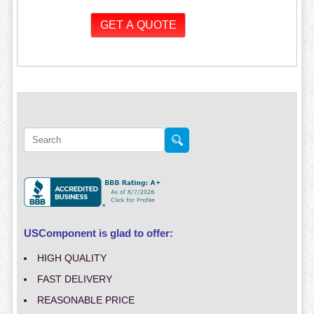
USComponent is glad to offer:
HIGH QUALITY
FAST DELIVERY
REASONABLE PRICE