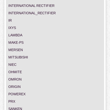
INTERNATIONAL RECTIFIER
INTERNATIONAL_RECTIFIER
IR
IXYS
LAMBDA
MAKE-PS
MERSEN
MITSUBISHI
NIEC
OHMITE
OMRON
ORIGIN
POWEREX
PRX
SANKEN