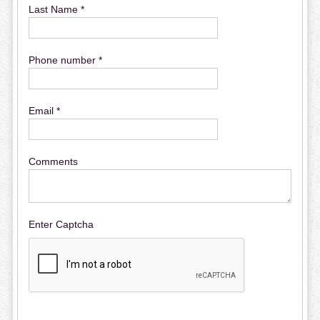
Last Name *
Phone number *
Email *
Comments
Enter Captcha