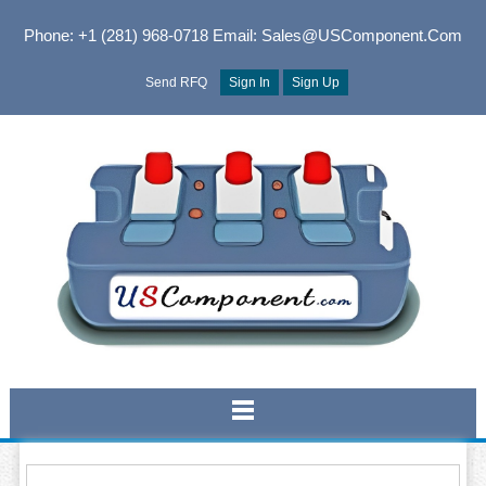
Phone: +1 (281) 968-0718
Email: Sales@USComponent.com
Send RFQ
Sign In
Sign Up