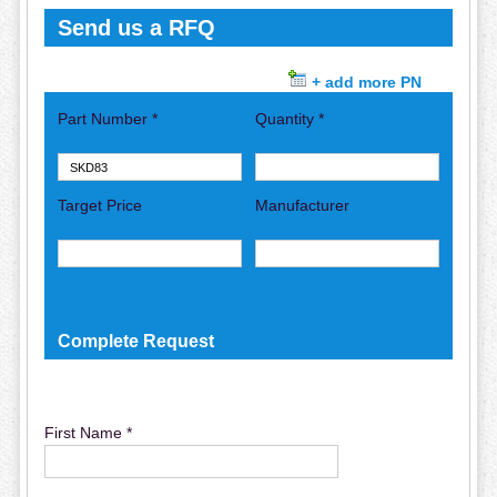
Send us a RFQ
+ add more PN
Part Number *
Quantity *
Target Price
Manufacturer
Complete Request
First Name *