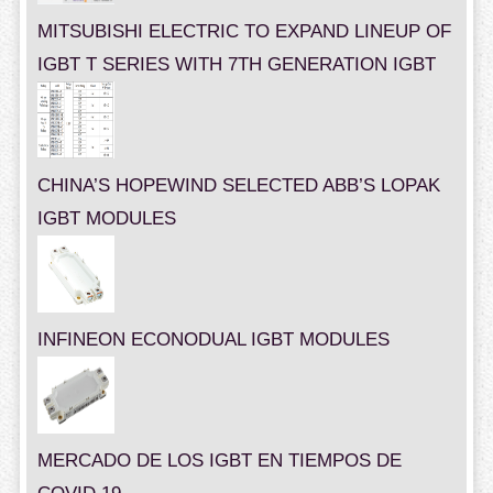
MITSUBISHI ELECTRIC TO EXPAND LINEUP OF
IGBT T SERIES WITH 7TH GENERATION IGBT
CHINA’S HOPEWIND SELECTED ABB’S LOPAK
IGBT MODULES
INFINEON ECONODUAL IGBT MODULES
MERCADO DE LOS IGBT EN TIEMPOS DE