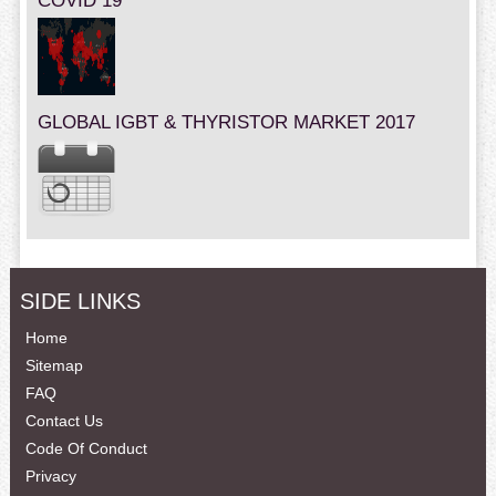
COVID 19
GLOBAL IGBT & THYRISTOR MARKET 2017
SIDE LINKS
Home
Sitemap
FAQ
Contact Us
Code Of Conduct
Privacy