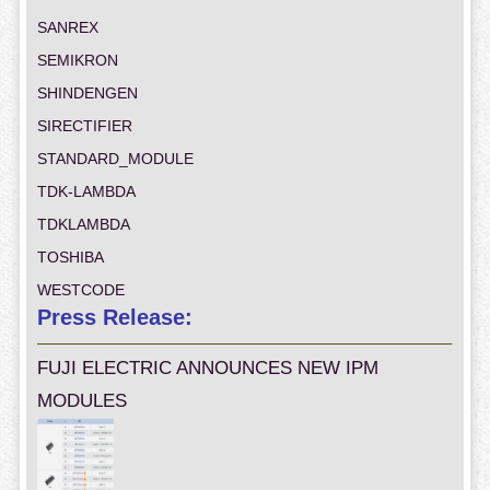
SANREX
SEMIKRON
SHINDENGEN
SIRECTIFIER
STANDARD_MODULE
TDK-LAMBDA
TDKLAMBDA
TOSHIBA
WESTCODE
Press Release:
FUJI ELECTRIC ANNOUNCES NEW IPM
MODULES