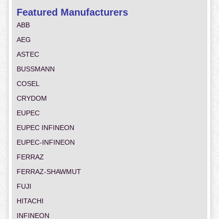
Featured Manufacturers
ABB
AEG
ASTEC
BUSSMANN
COSEL
CRYDOM
EUPEC
EUPEC INFINEON
EUPEC-INFINEON
FERRAZ
FERRAZ-SHAWMUT
FUJI
HITACHI
INFINEON