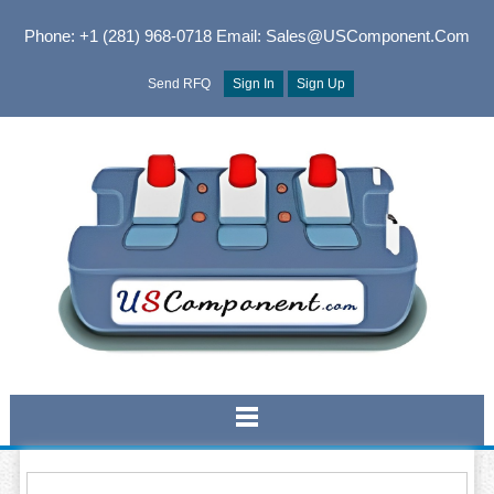
Phone: +1 (281) 968-0718
Email: Sales@USComponent.com
Send RFQ
Sign In
Sign Up