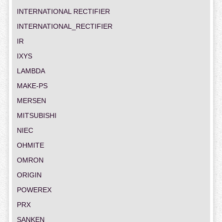
INTERNATIONAL RECTIFIER
INTERNATIONAL_RECTIFIER
IR
IXYS
LAMBDA
MAKE-PS
MERSEN
MITSUBISHI
NIEC
OHMITE
OMRON
ORIGIN
POWEREX
PRX
SANKEN