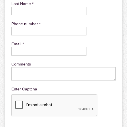
Last Name *
Phone number *
Email *
Comments
Enter Captcha