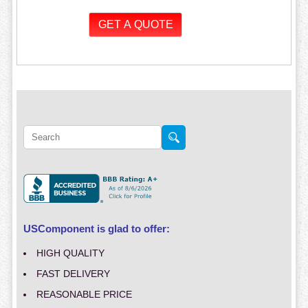
USComponent is glad to offer:
HIGH QUALITY
FAST DELIVERY
REASONABLE PRICE