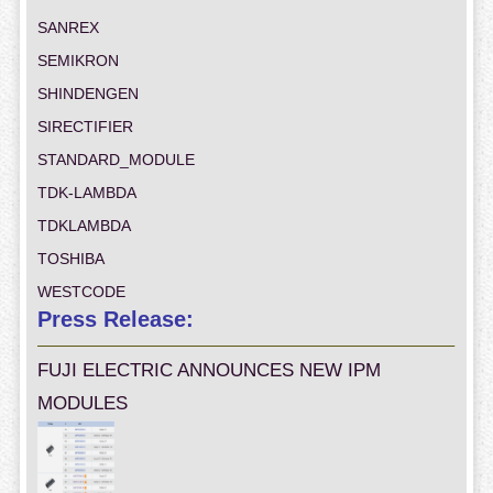
SANREX
SEMIKRON
SHINDENGEN
SIRECTIFIER
STANDARD_MODULE
TDK-LAMBDA
TDKLAMBDA
TOSHIBA
WESTCODE
Press Release:
FUJI ELECTRIC ANNOUNCES NEW IPM
MODULES