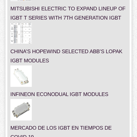
MITSUBISHI ELECTRIC TO EXPAND LINEUP OF
IGBT T SERIES WITH 7TH GENERATION IGBT
CHINA’S HOPEWIND SELECTED ABB’S LOPAK
IGBT MODULES
INFINEON ECONODUAL IGBT MODULES
MERCADO DE LOS IGBT EN TIEMPOS DE