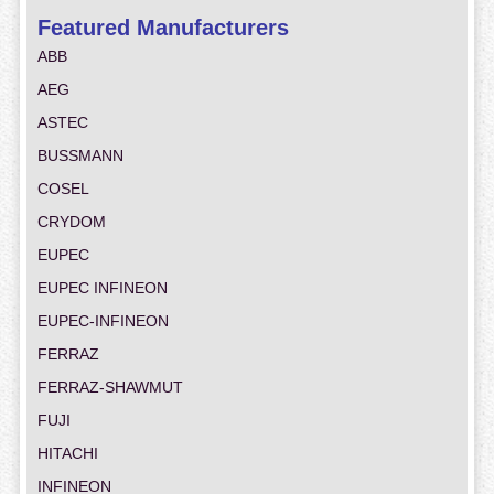
Featured Manufacturers
ABB
AEG
ASTEC
BUSSMANN
COSEL
CRYDOM
EUPEC
EUPEC INFINEON
EUPEC-INFINEON
FERRAZ
FERRAZ-SHAWMUT
FUJI
HITACHI
INFINEON