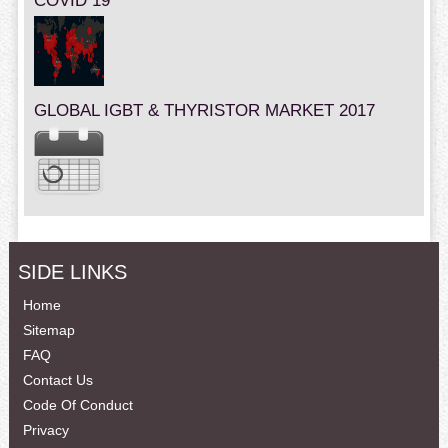
COVID 19
GLOBAL IGBT & THYRISTOR MARKET 2017
SIDE LINKS
Home
Sitemap
FAQ
Contact Us
Code Of Conduct
Privacy