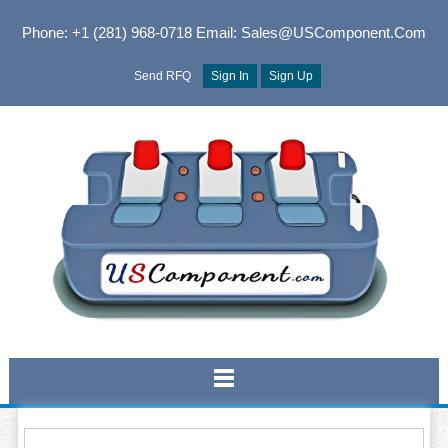
Phone: +1 (281) 968-0718
Email: Sales@USComponent.com
Send RFQ
Sign In
Sign Up