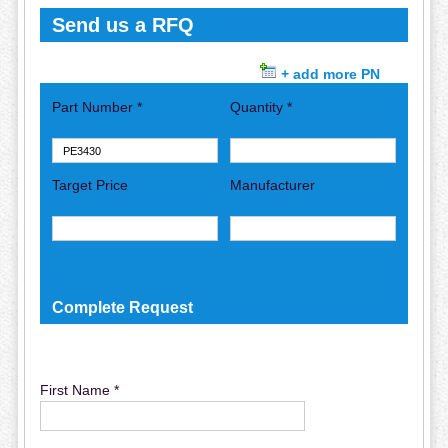
Send us a RFQ
+ add more PN
Part Number *
Quantity *
Target Price
Manufacturer
Complete Request
First Name *