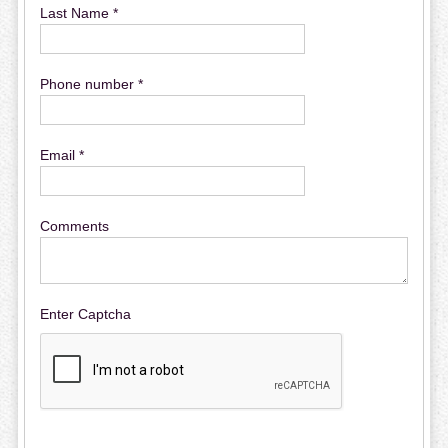
Last Name *
Phone number *
Email *
Comments
Enter Captcha