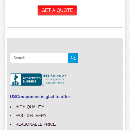
USComponent is glad to offer:
HIGH QUALITY
FAST DELIVERY
REASONABLE PRICE