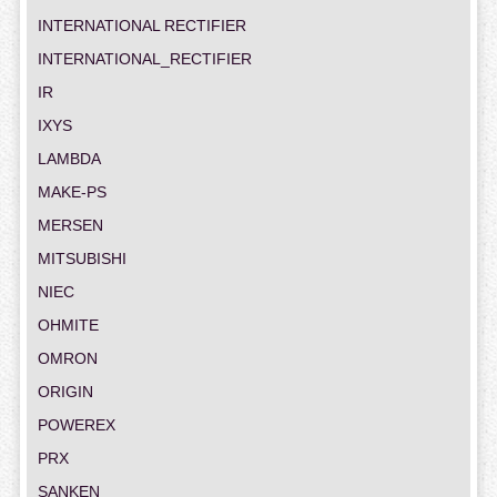
INTERNATIONAL RECTIFIER
INTERNATIONAL_RECTIFIER
IR
IXYS
LAMBDA
MAKE-PS
MERSEN
MITSUBISHI
NIEC
OHMITE
OMRON
ORIGIN
POWEREX
PRX
SANKEN