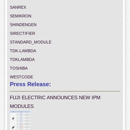
SANREX
SEMIKRON
SHINDENGEN
SIRECTIFIER
STANDARD_MODULE
TDK-LAMBDA
TDKLAMBDA
TOSHIBA
WESTCODE
Press Release:
FUJI ELECTRIC ANNOUNCES NEW IPM
MODULES