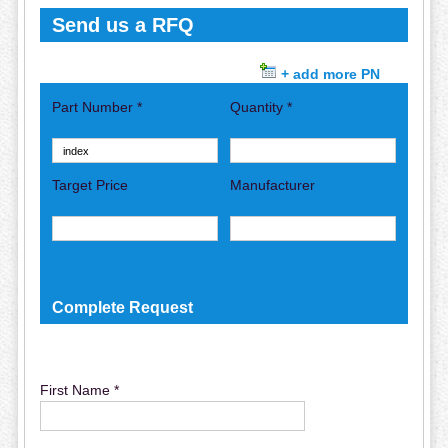
Send us a RFQ
+ add more PN
Part Number *
Quantity *
Target Price
Manufacturer
Complete Request
First Name *