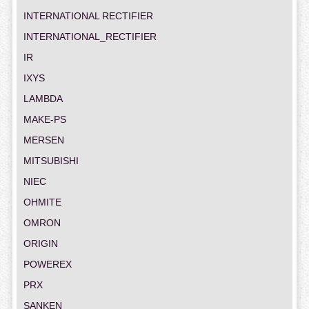
INTERNATIONAL RECTIFIER
INTERNATIONAL_RECTIFIER
IR
IXYS
LAMBDA
MAKE-PS
MERSEN
MITSUBISHI
NIEC
OHMITE
OMRON
ORIGIN
POWEREX
PRX
SANKEN