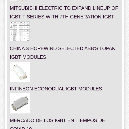
MITSUBISHI ELECTRIC TO EXPAND LINEUP OF
IGBT T SERIES WITH 7TH GENERATION IGBT
CHINA’S HOPEWIND SELECTED ABB’S LOPAK
IGBT MODULES
INFINEON ECONODUAL IGBT MODULES
MERCADO DE LOS IGBT EN TIEMPOS DE