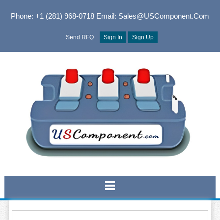
Phone: +1 (281) 968-0718
Email: Sales@USComponent.com
Send RFQ
Sign In
Sign Up