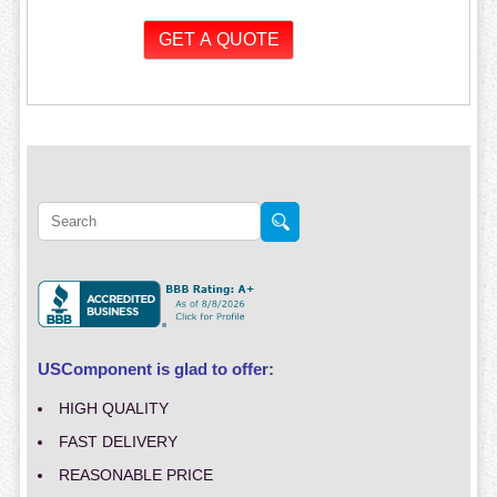
USComponent is glad to offer:
HIGH QUALITY
FAST DELIVERY
REASONABLE PRICE