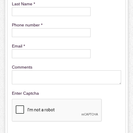
Last Name *
Phone number *
Email *
Comments
Enter Captcha