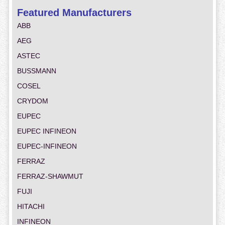
Featured Manufacturers
ABB
AEG
ASTEC
BUSSMANN
COSEL
CRYDOM
EUPEC
EUPEC INFINEON
EUPEC-INFINEON
FERRAZ
FERRAZ-SHAWMUT
FUJI
HITACHI
INFINEON