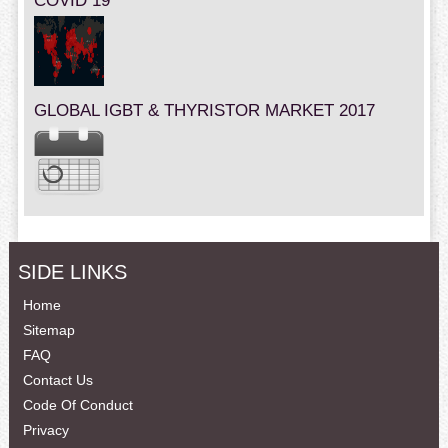
COVID 19
GLOBAL IGBT & THYRISTOR MARKET 2017
SIDE LINKS
Home
Sitemap
FAQ
Contact Us
Code Of Conduct
Privacy